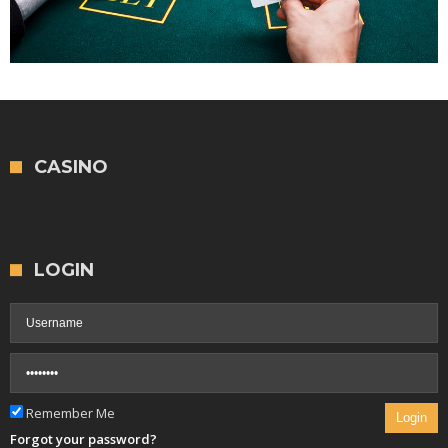
CASINO
LOGIN
Remember Me
Login
Forgot your password?