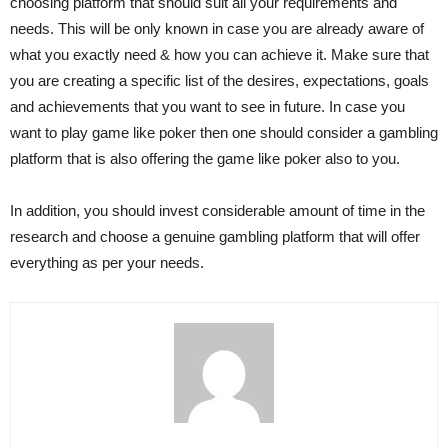
choosing platform that should suit all your requirements and
needs. This will be only known in case you are already aware of
what you exactly need & how you can achieve it. Make sure that
you are creating a specific list of the desires, expectations, goals
and achievements that you want to see in future. In case you
want to play game like poker then one should consider a gambling
platform that is also offering the game like poker also to you.
In addition, you should invest considerable amount of time in the
research and choose a genuine gambling platform that will offer
everything as per your needs.