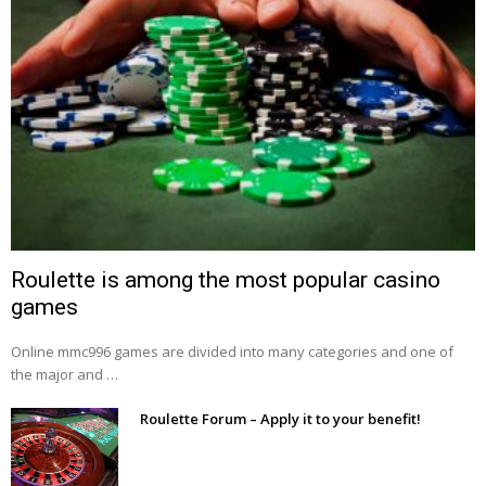
Roulette is among the most popular casino
games
Online mmc996 games are divided into many categories and one of
the major and …
Roulette Forum – Apply it to your benefit!