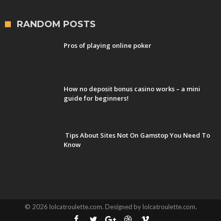
RANDOM POSTS
Pros of playing online poker
How no deposit bonus casino works – a mini
guide for beginners!
Tips About Sites Not On Gamstop You Need To
Know
© 2026 lolcatroulette.com. Designed by lolcatroulette.com.