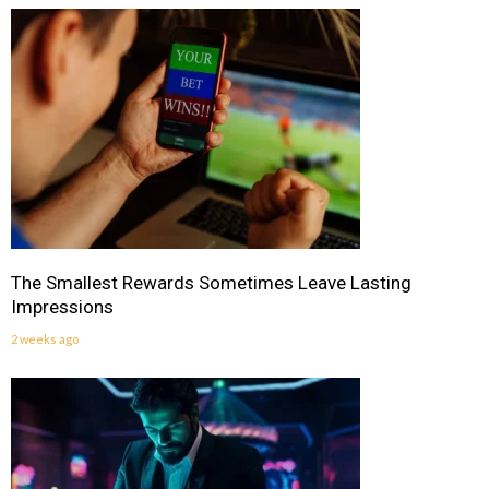
The Smallest Rewards Sometimes Leave Lasting
Impressions
2 weeks ago