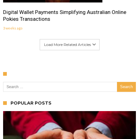
Digital Wallet Payments Simplifying Australian Online
Pokies Transactions
3 weeks ago
Load More Related Articles
Search for:
POPULAR POSTS