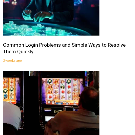
Common Login Problems and Simple Ways to Resolve
Them Quickly
3 weeks ago