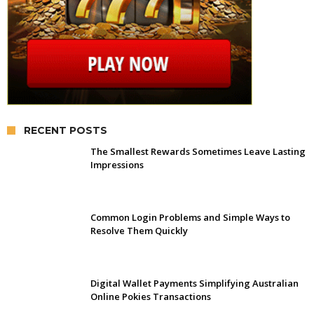
RECENT POSTS
The Smallest Rewards Sometimes Leave Lasting
Impressions
Common Login Problems and Simple Ways to
Resolve Them Quickly
Digital Wallet Payments Simplifying Australian
Online Pokies Transactions