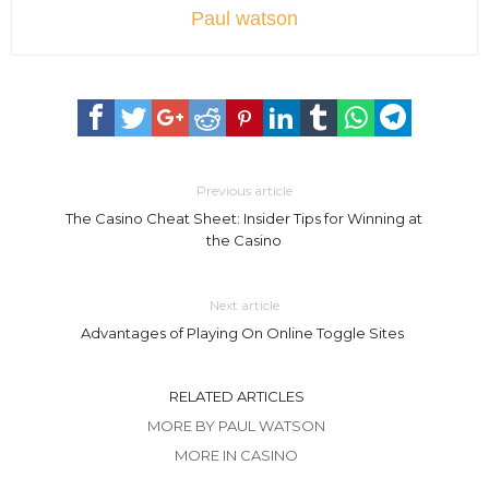
Paul watson
Previous article
The Casino Cheat Sheet: Insider Tips for Winning at
the Casino
Next article
Advantages of Playing On Online Toggle Sites
RELATED ARTICLES
MORE BY PAUL WATSON
MORE IN CASINO