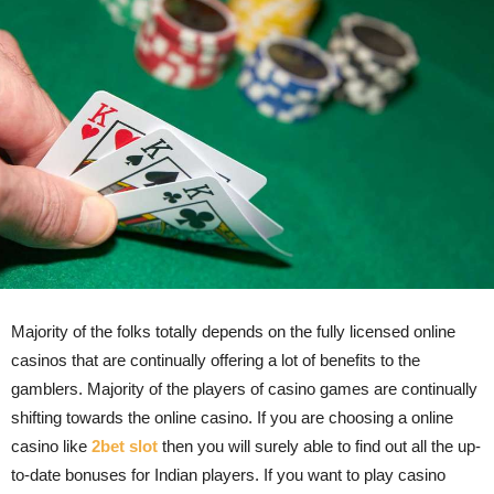
Certified
and
Trustworthy
Gambling
platform
Majority of the folks totally depends on the fully licensed online
casinos that are continually offering a lot of benefits to the
gamblers. Majority of the players of casino games are continually
shifting towards the online casino. If you are choosing a online
casino like
2bet slot
then you will surely able to find out all the up-
to-date bonuses for Indian players. If you want to play casino