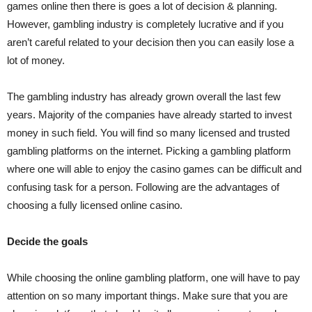
games online then there is goes a lot of decision & planning.
However, gambling industry is completely lucrative and if you
aren’t careful related to your decision then you can easily lose a
lot of money.
The gambling industry has already grown overall the last few
years. Majority of the companies have already started to invest
money in such field. You will find so many licensed and trusted
gambling platforms on the internet. Picking a gambling platform
where one will able to enjoy the casino games can be difficult and
confusing task for a person. Following are the advantages of
choosing a fully licensed online casino.
Decide the goals
While choosing the online gambling platform, one will have to pay
attention on so many important things. Make sure that you are