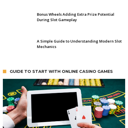
Bonus Wheels Adding Extra Prize Potential
During Slot Gameplay
A Simple Guide to Understanding Modern Slot
Mechanics
GUIDE TO START WITH ONLINE CASINO GAMES