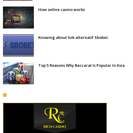
How online casino works
Knowing about link alternatif Sbobet.
Top 5 Reasons Why Baccarat Is Popular In Asia