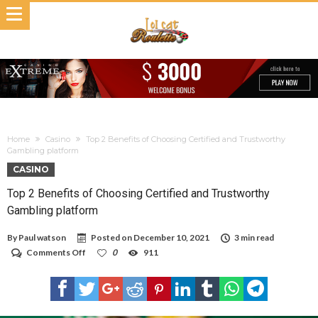
Home
Casino
Top 2 Benefits of Choosing Certified and Trustworthy
Gambling platform
CASINO
Top 2 Benefits of Choosing Certified and Trustworthy
Gambling platform
By
Paul watson
Posted on
December 10, 2021
3 min read
on
Comments Off
0
911
Top
2
Benefits
of
Choosing