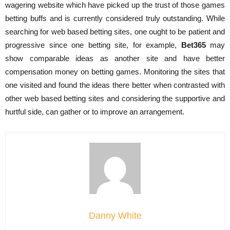
wagering website which have picked up the trust of those games
betting buffs and is currently considered truly outstanding. While
searching for web based betting sites, one ought to be patient and
progressive since one betting site, for example,
Bet365
may
show comparable ideas as another site and have better
compensation money on betting games. Monitoring the sites that
one visited and found the ideas there better when contrasted with
other web based betting sites and considering the supportive and
hurtful side, can gather or to improve an arrangement.
Danny White