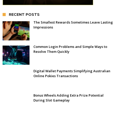
RECENT POSTS
The Smallest Rewards Sometimes Leave Lasting
Impressions
Common Login Problems and Simple Ways to
Resolve Them Quickly
Digital Wallet Payments Simplifying Australian
Online Pokies Transactions
Bonus Wheels Adding Extra Prize Potential
During Slot Gameplay