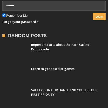
Remember Me
Login
Forgot your password?
RANDOM POSTS
Important Facts about the Parx Casino
Promocode
Learn to get best slot games
SAFETY IS IN OUR HAND, AND YOU ARE OUR
FIRST PRIORITY