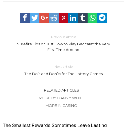
Previous article
Surefire Tips on Just How to Play Baccarat the Very
First Time Around
Next article
The Do’s and Don’ts for The Lottery Games
RELATED ARTICLES
MORE BY DANNY WHITE
MORE IN CASINO
The Smallest Rewards Sometimes Leave Lasting