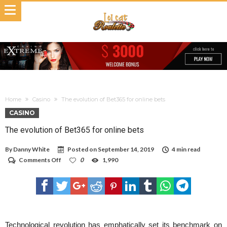
Home
Casino
The evolution of Bet365 for online bets
CASINO
The evolution of Bet365 for online bets
By
Danny White
Posted on
September 14, 2019
4 min read
on
Comments Off
0
1,990
The
evolution
of
Bet365
for
online
bets
Technological revolution has emphatically set its benchmark on