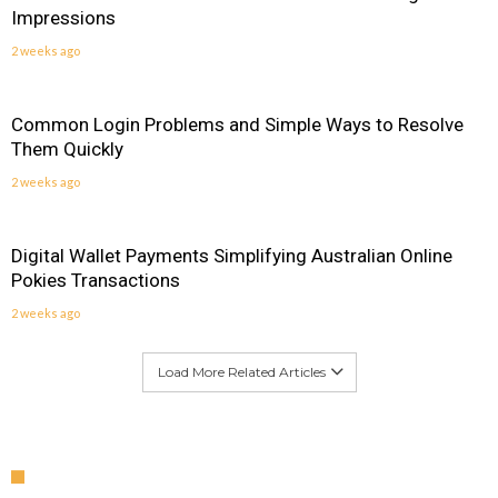
Impressions
2 weeks ago
Common Login Problems and Simple Ways to Resolve
Them Quickly
2 weeks ago
Digital Wallet Payments Simplifying Australian Online
Pokies Transactions
2 weeks ago
Load More Related Articles