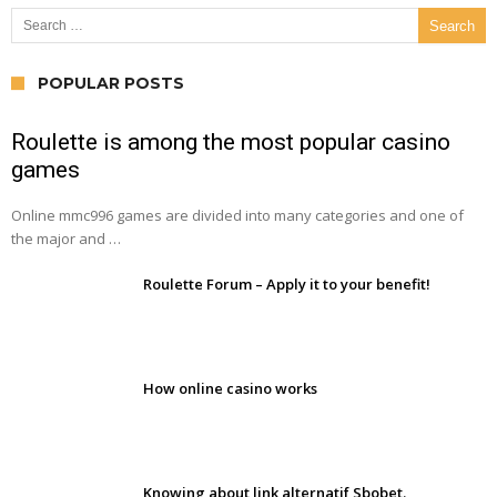
Search for:
POPULAR POSTS
Roulette is among the most popular casino
games
Online mmc996 games are divided into many categories and one of
the major and …
Roulette Forum – Apply it to your benefit!
How online casino works
Knowing about link alternatif Sbobet.