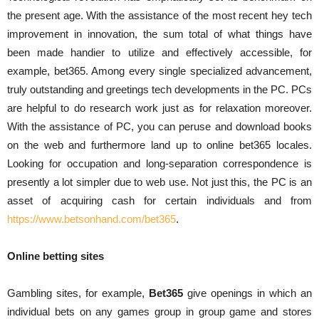
the present age. With the assistance of the most recent hey tech
improvement in innovation, the sum total of what things have
been made handier to utilize and effectively accessible, for
example, bet365. Among every single specialized advancement,
truly outstanding and greetings tech developments in the PC. PCs
are helpful to do research work just as for relaxation moreover.
With the assistance of PC, you can peruse and download books
on the web and furthermore land up to online bet365 locales.
Looking for occupation and long-separation correspondence is
presently a lot simpler due to web use. Not just this, the PC is an
asset of acquiring cash for certain individuals and from
https://www.betsonhand.com/bet365
.
Online betting sites
Gambling sites, for example,
Bet365
give openings in which an
individual bets on any games group in group game and stores