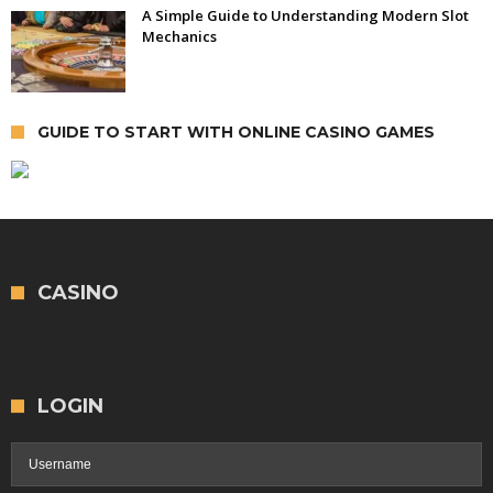
A Simple Guide to Understanding Modern Slot
Mechanics
GUIDE TO START WITH ONLINE CASINO GAMES
CASINO
LOGIN