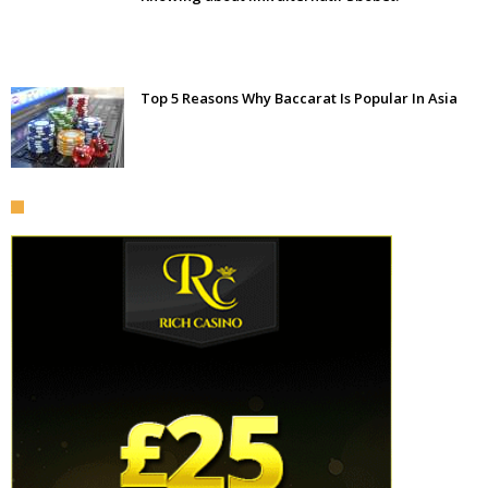
Top 5 Reasons Why Baccarat Is Popular In Asia