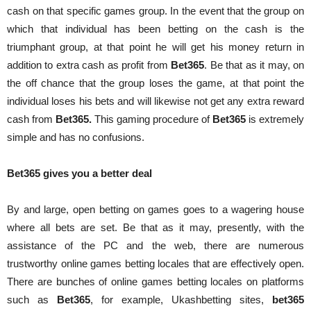
cash on that specific games group. In the event that the group on
which that individual has been betting on the cash is the
triumphant group, at that point he will get his money return in
addition to extra cash as profit from
Bet365
. Be that as it may, on
the off chance that the group loses the game, at that point the
individual loses his bets and will likewise not get any extra reward
cash from
Bet365.
This gaming procedure of
Bet365
is extremely
simple and has no confusions.
Bet365 gives you a better deal
By and large, open betting on games goes to a wagering house
where all bets are set. Be that as it may, presently, with the
assistance of the PC and the web, there are numerous
trustworthy online games betting locales that are effectively open.
There are bunches of online games betting locales on platforms
such as
Bet365
, for example, Ukashbetting sites,
bet365