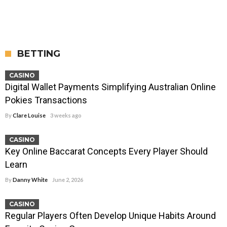
BETTING
CASINO
Digital Wallet Payments Simplifying Australian Online
Pokies Transactions
By
Clare Louise
3 weeks ago
CASINO
Key Online Baccarat Concepts Every Player Should
Learn
By
Danny White
June 2, 2026
CASINO
Regular Players Often Develop Unique Habits Around