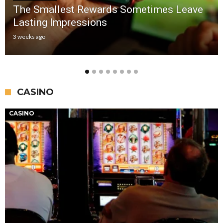
The Smallest Rewards Sometimes Leave
Lasting Impressions
3 weeks ago
CASINO
CASINO