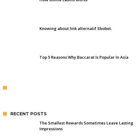
Knowing about link alternatif Sbobet.
Top 5 Reasons Why Baccarat Is Popular In Asia
RECENT POSTS
The Smallest Rewards Sometimes Leave Lasting
Impressions