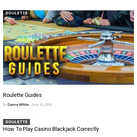
ROULETTE
Roulette Guides
By
Danny White
June 11, 2021
ROULETTE
How To Play Casino Blackjack Correctly