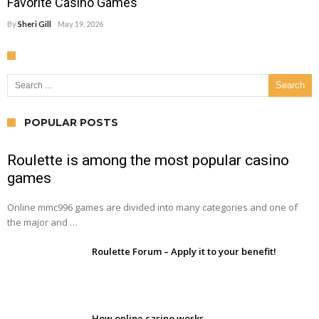
Favorite Casino Games
By
Sheri Gill
May 19, 2026
Search for:
POPULAR POSTS
Roulette is among the most popular casino
games
Online mmc996 games are divided into many categories and one of
the major and …
Roulette Forum – Apply it to your benefit!
How online casino works