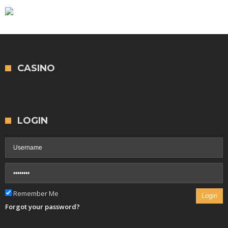
CASINO
LOGIN
Remember Me
Login
Forgot your password?