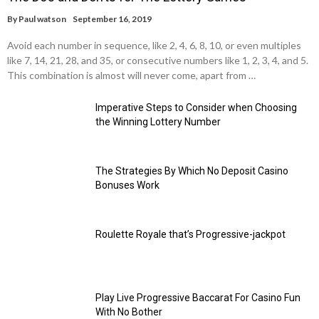
By
Paul watson
September 16, 2019
Avoid each number in sequence, like 2, 4, 6, 8, 10, or even multiples
like 7, 14, 21, 28, and 35, or consecutive numbers like 1, 2, 3, 4, and 5.
This combination is almost will never come, apart from …
Imperative Steps to Consider when Choosing
the Winning Lottery Number
The Strategies By Which No Deposit Casino
Bonuses Work
Roulette Royale that’s Progressive-jackpot
Play Live Progressive Baccarat For Casino Fun
With No Bother