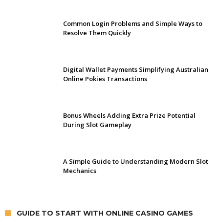
Common Login Problems and Simple Ways to
Resolve Them Quickly
Digital Wallet Payments Simplifying Australian
Online Pokies Transactions
Bonus Wheels Adding Extra Prize Potential
During Slot Gameplay
A Simple Guide to Understanding Modern Slot
Mechanics
GUIDE TO START WITH ONLINE CASINO GAMES