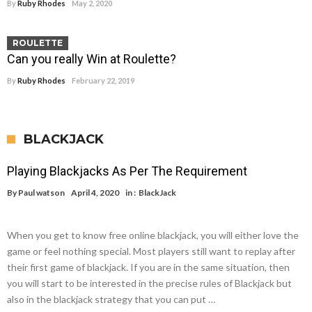
By
Ruby Rhodes
May 2, 2020
ROULETTE
Can you really Win at Roulette?
By
Ruby Rhodes
February 22, 2019
BLACKJACK
Playing Blackjacks As Per The Requirement
By
Paul watson
April 4, 2020
in :
BlackJack
When you get to know free online blackjack, you will either love the
game or feel nothing special. Most players still want to replay after
their first game of blackjack. If you are in the same situation, then
you will start to be interested in the precise rules of Blackjack but
also in the blackjack strategy that you can put …