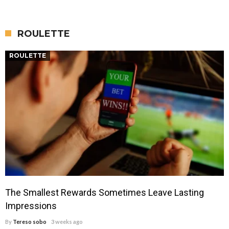
ROULETTE
ROULETTE
The Smallest Rewards Sometimes Leave Lasting
Impressions
By
Tereso sobo
3 weeks ago