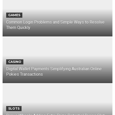
GAMES
CASINO
Common Login Problems and Simple Ways to Resolve
Regular Players Often Develop Unique Habits Around
Them Quickly
Favorite Casino Games
CASINO
SLOT
Digital Wallet Payments Simplifying Australian Online
Understanding Progressive Jackpot Mechanics in Online
Pokies Transactions
Slot Games For Bigger Wins
SLOTS
CASINO