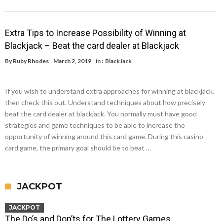
Extra Tips to Increase Possibility of Winning at
Blackjack – Beat the card dealer at Blackjack
By
Ruby Rhodes
March 2, 2019
in :
BlackJack
If you wish to understand extra approaches for winning at blackjack,
then check this out. Understand techniques about how precisely
beat the card dealer at blackjack. You normally must have good
strategies and game techniques to be able to increase the
opportunity of winning around this card game. During this casino
card game, the primary goal should be to beat …
JACKPOT
JACKPOT
The Do’s and Don’ts for The Lottery Games