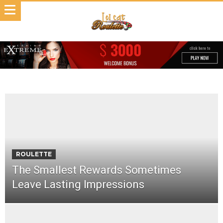
ROULETTE
CASINO
The Smallest Rewards Sometimes
Key Online Baccarat Concepts Every
Leave Lasting Impressions
Player Should Learn