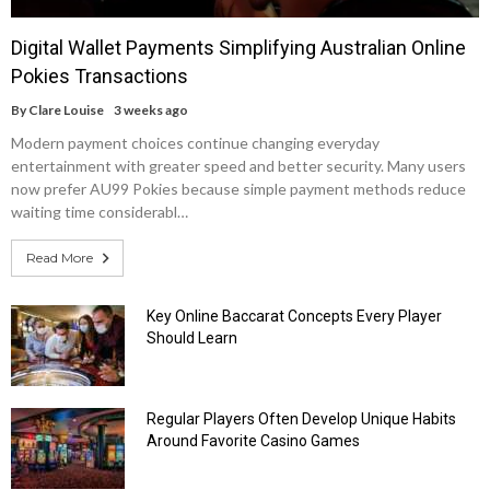
Digital Wallet Payments Simplifying Australian Online
Pokies Transactions
By
Clare Louise
3 weeks ago
Modern payment choices continue changing everyday
entertainment with greater speed and better security. Many users
now prefer AU99 Pokies because simple payment methods reduce
waiting time considerabl…
Read More
Key Online Baccarat Concepts Every Player
Should Learn
Regular Players Often Develop Unique Habits
Around Favorite Casino Games