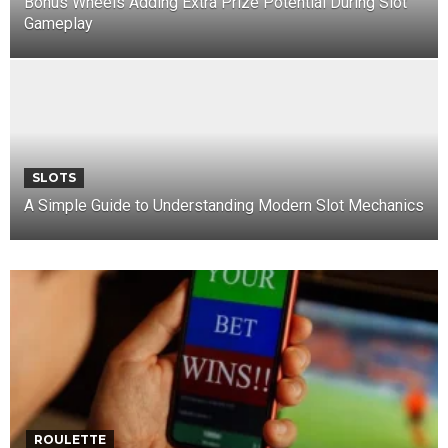
Bonus Wheels Adding Extra Prize Potential During Slot
Innovative payment solutions supporting Online casino
Gameplay
and sports betting transaction efficiency
GAMES
SLOTS
Simple navigation and game layout keeping players
A Simple Guide to Understanding Modern Slot Mechanics
engaged without effort
ROULETTE