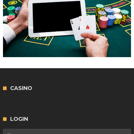
CASINO
LOGIN