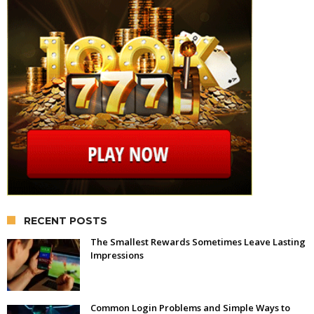
RECENT POSTS
The Smallest Rewards Sometimes Leave Lasting
Impressions
Common Login Problems and Simple Ways to