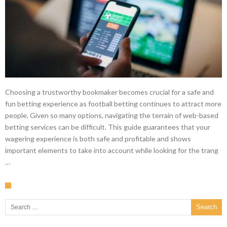
Choosing a trustworthy bookmaker becomes crucial for a safe and
fun betting experience as football betting continues to attract more
people. Given so many options, navigating the terrain of web-based
betting services can be difficult. This guide guarantees that your
wagering experience is both safe and profitable and shows
important elements to take into account while looking for the trang
…
Search for: