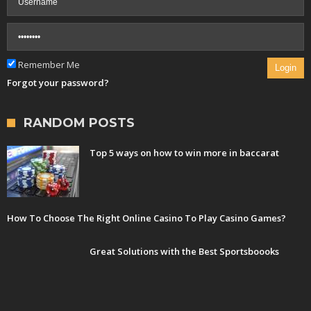
Remember Me
Login
Forgot your password?
RANDOM POSTS
Top 5 ways on how to win more in baccarat
How To Choose The Right Online Casino To Play Casino Games?
Great Solutions with the Best Sportsboooks