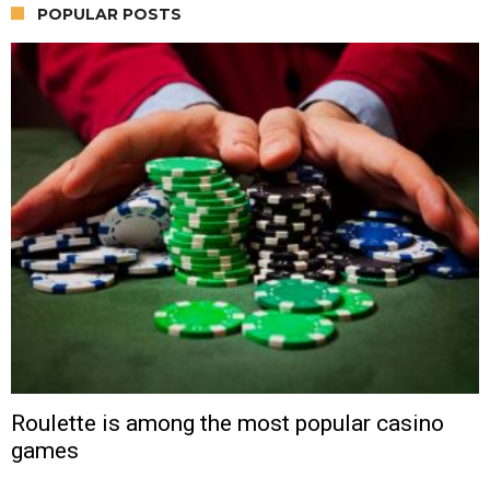
POPULAR POSTS
Roulette is among the most popular casino
games