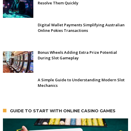
Resolve Them Quickly
Digital Wallet Payments Simplifying Australian
Online Pokies Transactions
Bonus Wheels Adding Extra Prize Potential
During Slot Gameplay
A Simple Guide to Understanding Modern Slot
Mechanics
GUIDE TO START WITH ONLINE CASINO GAMES