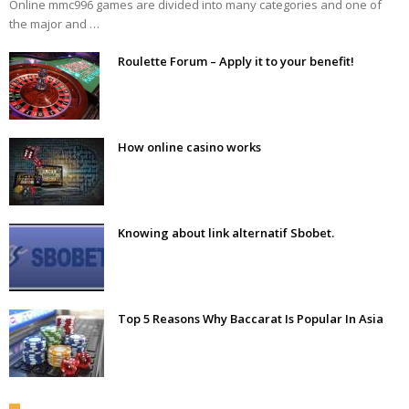
Online mmc996 games are divided into many categories and one of
the major and …
Roulette Forum – Apply it to your benefit!
How online casino works
Knowing about link alternatif Sbobet.
Top 5 Reasons Why Baccarat Is Popular In Asia