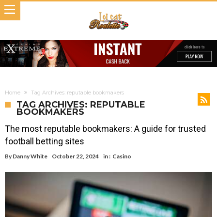
Home
Tag Archives: reputable bookmakers
TAG ARCHIVES: REPUTABLE
BOOKMAKERS
The most reputable bookmakers: A guide for trusted
football betting sites
By
Danny White
October 22, 2024
in :
Casino