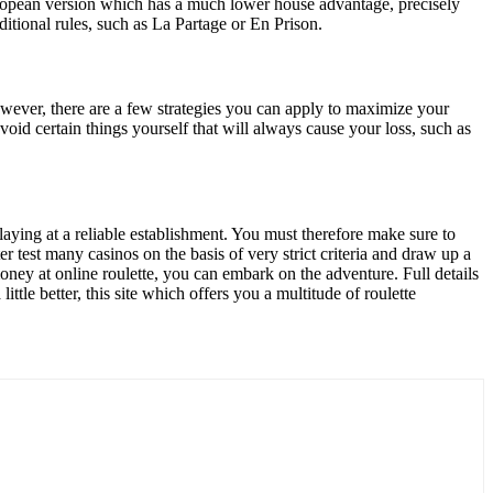
uropean version which has a much lower house advantage, precisely
itional rules, such as La Partage or En Prison.
owever, there are a few strategies you can apply to maximize your
id certain things yourself that will always cause your loss, such as
laying at a reliable establishment. You must therefore make sure to
r test many casinos on the basis of very strict criteria and draw up a
oney at online roulette, you can embark on the adventure. Full details
le better, this site which offers you a multitude of roulette