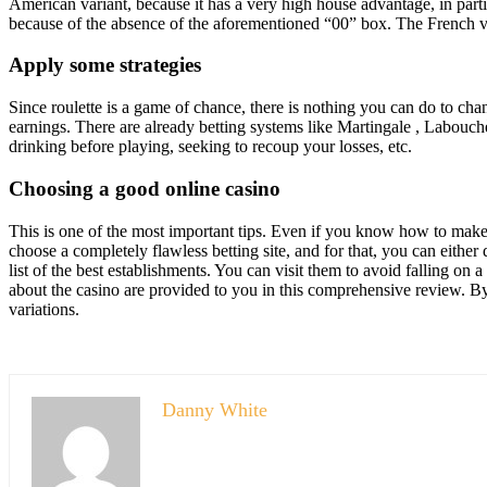
American variant, because it has a very high house advantage, in par
because of the absence of the aforementioned “00” box. The French vari
Apply some strategies
Since roulette is a game of chance, there is nothing you can do to ch
earnings. There are already betting systems like Martingale , Labouch
drinking before playing, seeking to recoup your losses, etc.
Choosing a good online casino
This is one of the most important tips. Even if you know how to make m
choose a completely flawless betting site, and for that, you can either
list of the best establishments. You can visit them to avoid falling o
about the casino are provided to you in this comprehensive review. By 
variations.
Danny White