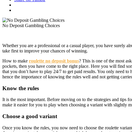
No Deposit Gambling Choices
Whether you are a professional or a casual player, you have surely al
take first to improve your chances of winning.
How to make
roulette no deposit bonus
? This is one of the most as
pockets, then you have come to the right place. Here you will find som
that you don’t have to play 24/7 to get paid results. You only need to 
hence the importance of knowing the rules well and not getting carrie
Know the rules
It is the most important. Before moving on to the strategies and tips fo
make it easier for you to play when choosing a variant with slightly 
Choose a good variant
Once you know the rules, you now need to choose the roulette variant t