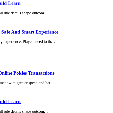
ould Learn
all rule details shape outcom…
 Safe And Smart Experience
g experience. Players need to th…
Online Pokies Transactions
ment with greater speed and bet…
ould Learn
all rule details shape outcom…