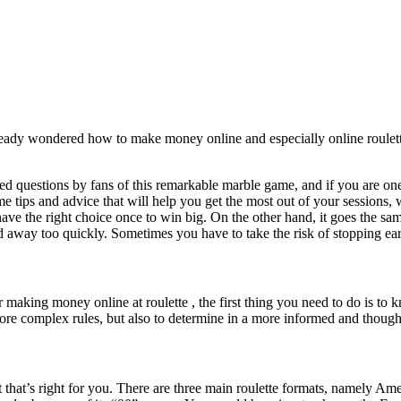
ready wondered how to make money online and especially online roulette
ked questions by fans of this remarkable marble game, and if you are one
e tips and advice that will help you get the most out of your sessions, w
have the right choice once to win big. On the other hand, it goes the sam
d away too quickly. Sometimes you have to take the risk of stopping ea
r making money online at roulette , the first thing you need to do is to 
more complex rules, but also to determine in a more informed and though
hat’s right for you. There are three main roulette formats, namely Amer