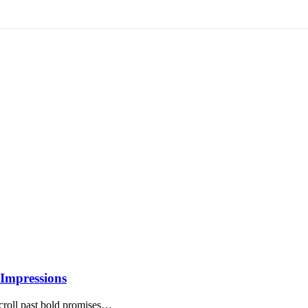
Impressions
 scroll past bold promises…