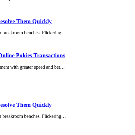
esolve Them Quickly
en breakroom benches. Flickering…
Online Pokies Transactions
ment with greater speed and bet…
esolve Them Quickly
en breakroom benches. Flickering…