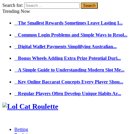
Search for:
Trending Now
The Smallest Rewards Sometimes Leave Lasting I...
Common Login Problems and Simple Ways to Resol...
Digital Wallet Payments Simplifying Australian...
Bonus Wheels Adding Extra Prize Potential Duri...
A Simple Guide to Understanding Modern Slot Me...
Key Online Baccarat Concepts Every Player Shou...
Regular Players Often Develop Unique Habits Ar...
Betting