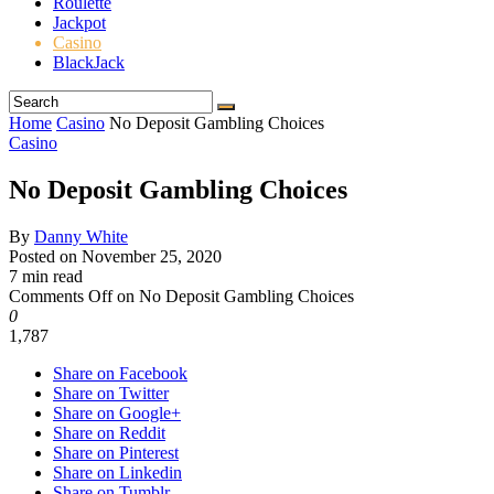
Roulette
Jackpot
Casino
BlackJack
Home
Casino
No Deposit Gambling Choices
Casino
No Deposit Gambling Choices
By
Danny White
Posted on
November 25, 2020
7 min read
Comments Off
on No Deposit Gambling Choices
0
1,787
Share on Facebook
Share on Twitter
Share on Google+
Share on Reddit
Share on Pinterest
Share on Linkedin
Share on Tumblr