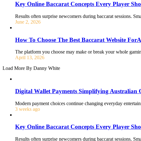
Key Online Baccarat Concepts Every Player Sh
Results often surprise newcomers during baccarat sessions. Sm
June 2, 2026
How To Choose The Best Baccarat Website ForA
The platform you choose may make or break your whole gamin
April 13, 2026
Load More By Danny White
Digital Wallet Payments Simplifying Australian 
Modern payment choices continue changing everyday entertain
3 weeks ago
Key Online Baccarat Concepts Every Player Sh
Results often surprise newcomers during baccarat sessions. Sm