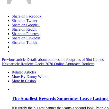
Share on Facebook
Share on Twitter
Share on Google+
Share on Reddit
Share on Pinterest
Share on Linkedin
Share on Tumblr
Previous article
Details about outlines the footprints of Slot Games
Next article
Roulette Geeks 2020 Online Approach Roulette
Related Articles
More By Danny White
More In Casino
The Smallest Rewards Sometimes Leave Lasting 
It is rarely the biggest banner that earns a second look. People