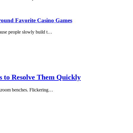
Around Favorite Casino Games
cause people slowly build t…
 to Resolve Them Quickly
akroom benches. Flickering…