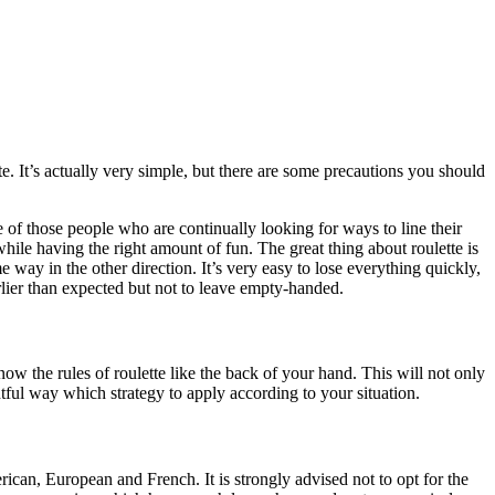
. It’s actually very simple, but there are some precautions you should
 of those people who are continually looking for ways to line their
hile having the right amount of fun. The great thing about roulette is
e way in the other direction. It’s very easy to lose everything quickly,
rlier than expected but not to leave empty-handed.
know the rules of roulette like the back of your hand. This will not only
tful way which strategy to apply according to your situation.
ican, European and French. It is strongly advised not to opt for the