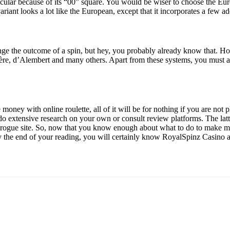
ticular because of its “00” square. You would be wiser to choose the E
ant looks a lot like the European, except that it incorporates a few add
ange the outcome of a spin, but hey, you probably already know that. H
ère, d’Alembert and many others. Apart from these systems, you must avo
oney with online roulette, all of it will be for nothing if you are not p
 do extensive research on your own or consult review platforms. The latte
n a rogue site. So, now that you know enough about what to do to make m
the end of your reading, you will certainly know RoyalSpinz Casino a litt