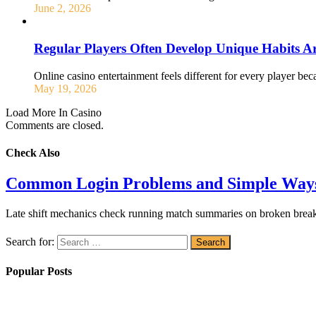
June 2, 2026
Regular Players Often Develop Unique Habits 
Online casino entertainment feels different for every player be
May 19, 2026
Load More In Casino
Comments are closed.
Check Also
Common Login Problems and Simple Ways
Late shift mechanics check running match summaries on broken bre
Search for:
Popular Posts