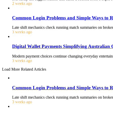
2 weeks ago
Common Login Problems and Simple Ways to R
Late shift mechanics check running match summaries on brok
3 weeks ago
Digital Wallet Payments Simplifying Australian 
Modern payment choices continue changing everyday entertain
3 weeks ago
Load More Related Articles
Common Login Problems and Simple Ways to R
Late shift mechanics check running match summaries on brok
3 weeks ago