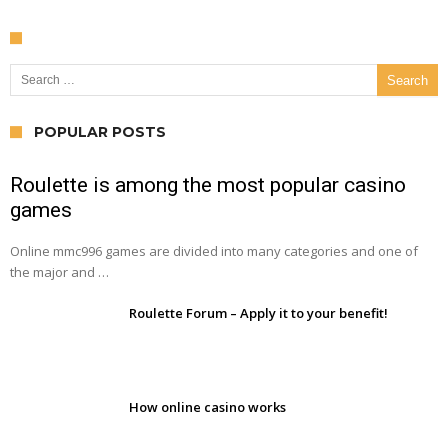
Search for:
POPULAR POSTS
Roulette is among the most popular casino
games
Online mmc996 games are divided into many categories and one of
the major and …
Roulette Forum – Apply it to your benefit!
How online casino works