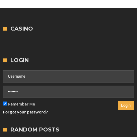
CASINO
LOGIN
Remember Me
Login
Forgot your password?
RANDOM POSTS