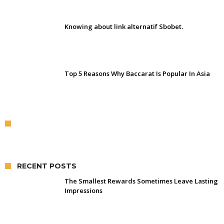
Knowing about link alternatif Sbobet.
Top 5 Reasons Why Baccarat Is Popular In Asia
RECENT POSTS
The Smallest Rewards Sometimes Leave Lasting
Impressions