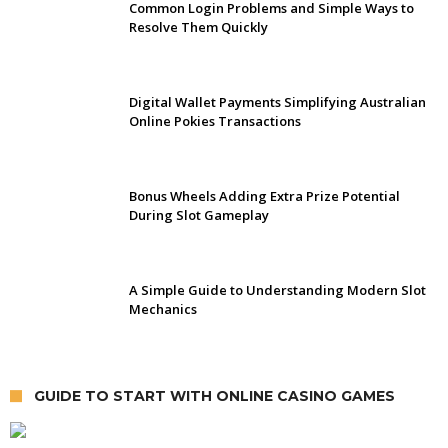
Common Login Problems and Simple Ways to
Resolve Them Quickly
Digital Wallet Payments Simplifying Australian
Online Pokies Transactions
Bonus Wheels Adding Extra Prize Potential
During Slot Gameplay
A Simple Guide to Understanding Modern Slot
Mechanics
GUIDE TO START WITH ONLINE CASINO GAMES