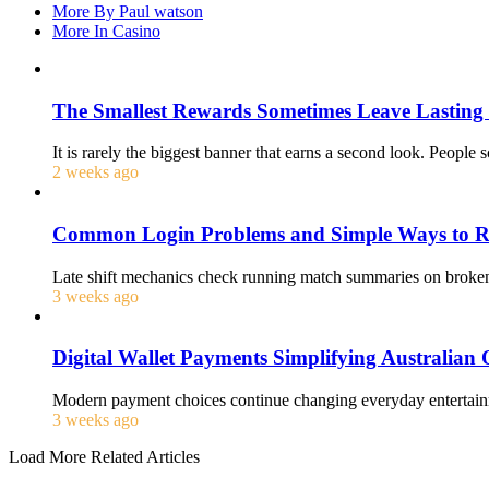
More By Paul watson
More In Casino
The Smallest Rewards Sometimes Leave Lasting 
It is rarely the biggest banner that earns a second look. People
2 weeks ago
Common Login Problems and Simple Ways to R
Late shift mechanics check running match summaries on brok
3 weeks ago
Digital Wallet Payments Simplifying Australian 
Modern payment choices continue changing everyday entertain
3 weeks ago
Load More Related Articles