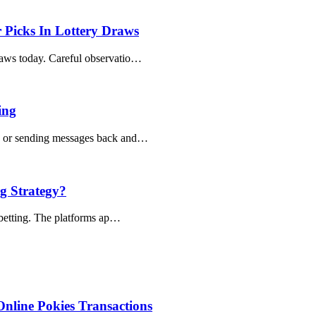
Picks In Lottery Draws
raws today. Careful observatio…
ing
g, or sending messages back and…
g Strategy?
e betting. The platforms ap…
Online Pokies Transactions