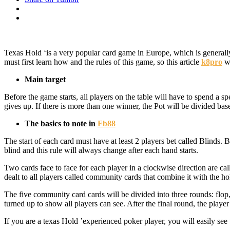
Texas Hold ‘is a very popular card game in Europe, which is generally 
must first learn how and the rules of this game, so this article
k8pro
wi
Main target
Before the game starts, all players on the table will have to spend a
gives up. If there is more than one winner, the Pot will be divided ba
The basics to note in
Fb88
The start of each card must have at least 2 players bet called Blinds. Bli
blind and this rule will always change after each hand starts.
Two cards face to face for each player in a clockwise direction are calle
dealt to all players called community cards that combine it with the h
The five community card cards will be divided into three rounds: flop, t
turned up to show all players can see. After the final round, the playe
If you are a texas Hold ’experienced poker player, you will easily see 