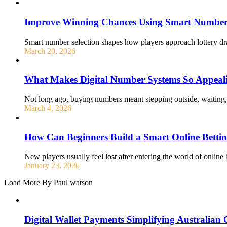
Improve Winning Chances Using Smart Number 
Smart number selection shapes how players approach lottery d
March 20, 2026
What Makes Digital Number Systems So Appeal
Not long ago, buying numbers meant stepping outside, waitin
March 4, 2026
How Can Beginners Build a Smart Online Bettin
New players usually feel lost after entering the world of onlin
January 23, 2026
Load More By Paul watson
Digital Wallet Payments Simplifying Australian 