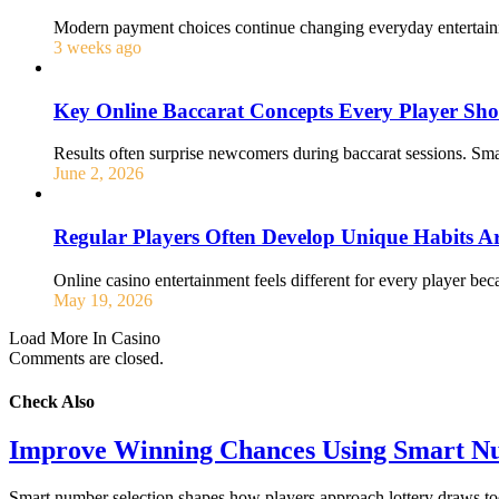
Modern payment choices continue changing everyday entertain
3 weeks ago
Key Online Baccarat Concepts Every Player Sh
Results often surprise newcomers during baccarat sessions. Sm
June 2, 2026
Regular Players Often Develop Unique Habits 
Online casino entertainment feels different for every player be
May 19, 2026
Load More In Casino
Comments are closed.
Check Also
Improve Winning Chances Using Smart Nu
Smart number selection shapes how players approach lottery draws t