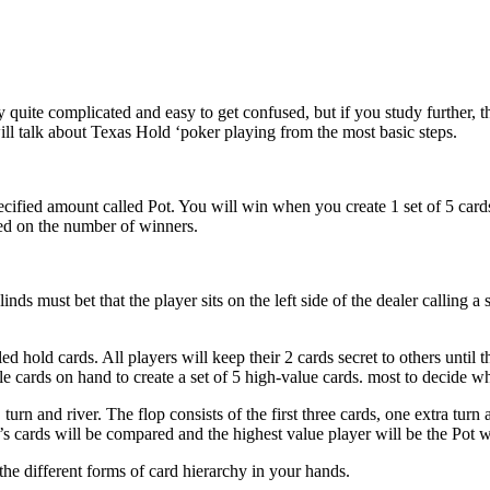
quite complicated and easy to get confused, but if you study further, t
ll talk about Texas Hold ‘poker playing from the most basic steps.
 specified amount called Pot. You will win when you create 1 set of 5 c
sed on the number of winners.
nds must bet that the player sits on the left side of the dealer calling a s
d hold cards. All players will keep their 2 cards secret to others until t
ole cards on hand to create a set of 5 high-value cards. most to decide 
urn and river. The flop consists of the first three cards, one extra turn 
r’s cards will be compared and the highest value player will be the Pot w
the different forms of card hierarchy in your hands.