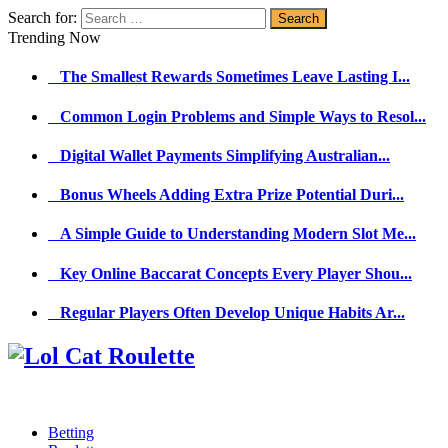
Search for:
Trending Now
The Smallest Rewards Sometimes Leave Lasting I...
Common Login Problems and Simple Ways to Resol...
Digital Wallet Payments Simplifying Australian...
Bonus Wheels Adding Extra Prize Potential Duri...
A Simple Guide to Understanding Modern Slot Me...
Key Online Baccarat Concepts Every Player Shou...
Regular Players Often Develop Unique Habits Ar...
Betting