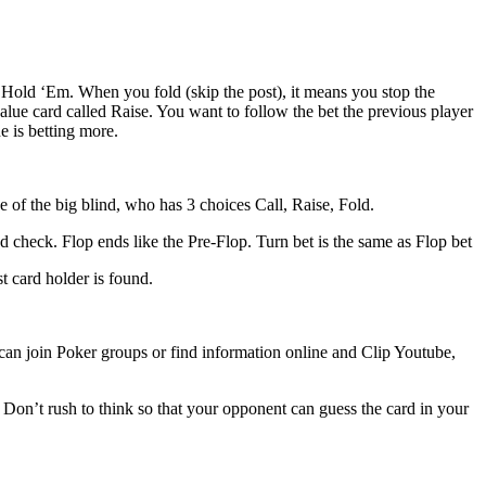
 Hold ‘Em. When you fold (skip the post), it means you stop the
value card called Raise. You want to follow the bet the previous player
 is betting more.
de of the big blind, who has 3 choices Call, Raise, Fold.
add check. Flop ends like the Pre-Flop. Turn bet is the same as Flop bet
t card holder is found.
u can join Poker groups or find information online and Clip Youtube,
 Don’t rush to think so that your opponent can guess the card in your