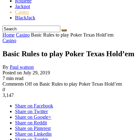
Roulette
Jackpot
Casino
BlackJack
Home
Casino
Basic Rules to play Poker Texas Hold’em
Casino
Basic Rules to play Poker Texas Hold’em
By
Paul watson
Posted on
July 29, 2019
7 min read
Comments Off
on Basic Rules to play Poker Texas Hold’em
0
3,147
Share on Facebook
Share on Twitter
Share on Google+
Share on Reddit
Share on Pinterest
Share on Linkedin
Share on Tumblr