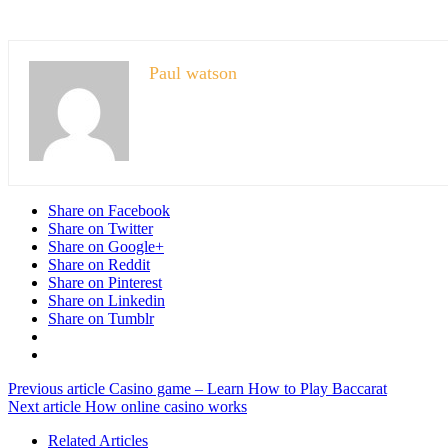
Paul watson
Share on Facebook
Share on Twitter
Share on Google+
Share on Reddit
Share on Pinterest
Share on Linkedin
Share on Tumblr
Previous article
Casino game – Learn How to Play Baccarat
Next article
How online casino works
Related Articles