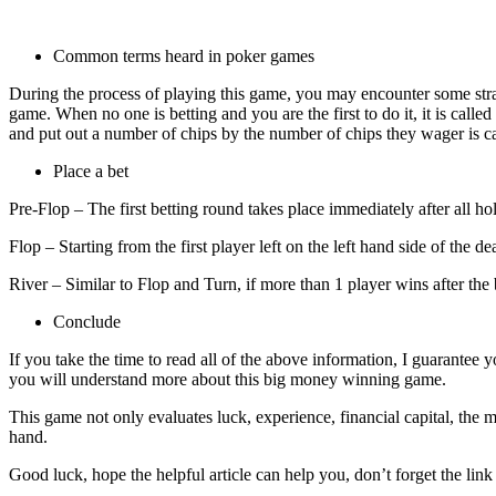
Common terms heard in poker games
During the process of playing this game, you may encounter some stra
game. When no one is betting and you are the first to do it, it is call
and put out a number of chips by the number of chips they wager is 
Place a bet
Pre-Flop – The first betting round takes place immediately after all hol
Flop – Starting from the first player left on the left hand side of the 
River – Similar to Flop and Turn, if more than 1 player wins after the
Conclude
If you take the time to read all of the above information, I guarantee
you will understand more about this big money winning game.
This game not only evaluates luck, experience, financial capital, the
hand.
Good luck, hope the helpful article can help you, don’t forget the link 