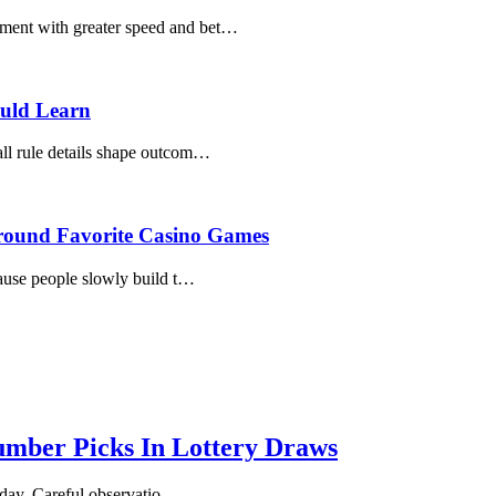
ment with greater speed and bet…
ould Learn
all rule details shape outcom…
Around Favorite Casino Games
cause people slowly build t…
mber Picks In Lottery Draws
oday. Careful observatio…