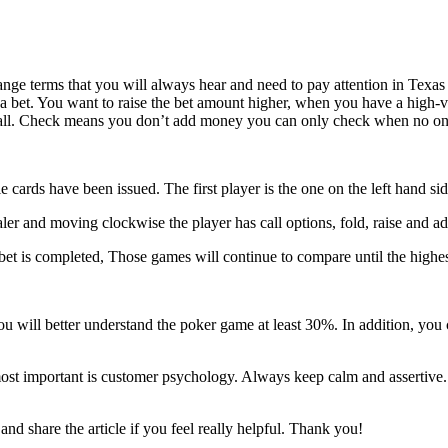
nge terms that you will always hear and need to pay attention in Texas
ed a bet. You want to raise the bet amount higher, when you have a high-
call. Check means you don’t add money you can only check when no one
e cards have been issued. The first player is the one on the left hand si
dealer and moving clockwise the player has call options, fold, raise and 
 bet is completed, Those games will continue to compare until the highes
 you will better understand the poker game at least 30%. In addition, yo
 most important is customer psychology. Always keep calm and assertive.
and share the article if you feel really helpful. Thank you!