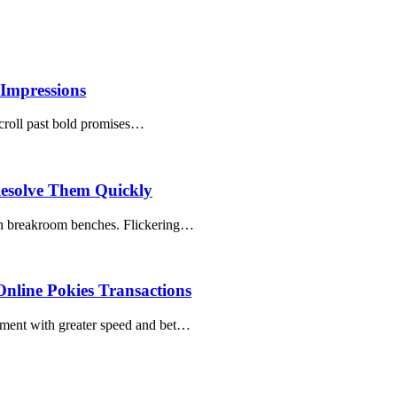
Impressions
 scroll past bold promises…
esolve Them Quickly
en breakroom benches. Flickering…
Online Pokies Transactions
ment with greater speed and bet…