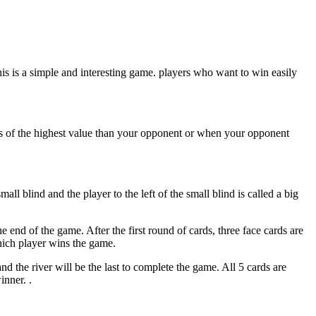
his is a simple and interesting game. players who want to win easily
ards of the highest value than your opponent or when your opponent
mall blind and the player to the left of the small blind is called a big
he end of the game. After the first round of cards, three face cards are
which player wins the game.
and the river will be the last to complete the game. All 5 cards are
inner. .