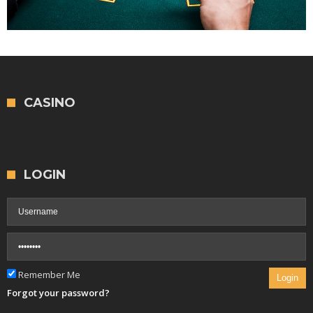
CASINO
LOGIN
Remember Me
Login
Forgot your password?