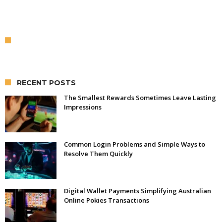
RECENT POSTS
The Smallest Rewards Sometimes Leave Lasting
Impressions
Common Login Problems and Simple Ways to
Resolve Them Quickly
Digital Wallet Payments Simplifying Australian
Online Pokies Transactions