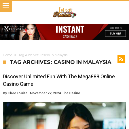
Home
Tag Archives: Casino in Malaysia
TAG ARCHIVES: CASINO IN MALAYSIA
Discover Unlimited Fun With The Mega888 Online
Casino Game
By
Clare Louise
November 22, 2024
in :
Casino