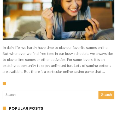
In daily life, we hardly have time to play our favorite games online.
But whenever we find free time in our busy schedule, we always like
to play online games or other activities. For game lovers, it is an
exciting opportunity to enjoy unlimited fun. Lots of gaming options
are available. But there is a particular online casino game that …
Search for:
POPULAR POSTS