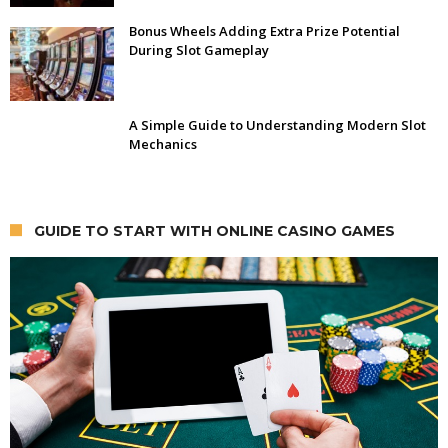
Bonus Wheels Adding Extra Prize Potential
During Slot Gameplay
A Simple Guide to Understanding Modern Slot
Mechanics
GUIDE TO START WITH ONLINE CASINO GAMES