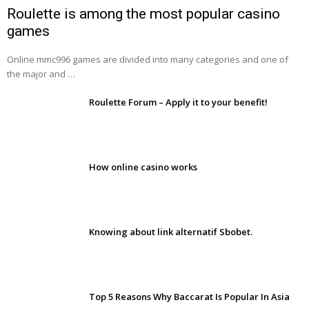
Roulette is among the most popular casino
games
Online mmc996 games are divided into many categories and one of
the major and …
Roulette Forum – Apply it to your benefit!
How online casino works
Knowing about link alternatif Sbobet.
Top 5 Reasons Why Baccarat Is Popular In Asia