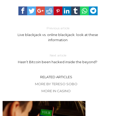
Previous article
Live blackjack vs. online blackjack: look at these
information
Next article
Hasn’t Bitcoin been hacked inside the beyond?
RELATED ARTICLES
MORE BY TERESO SOBO
MORE IN CASINO