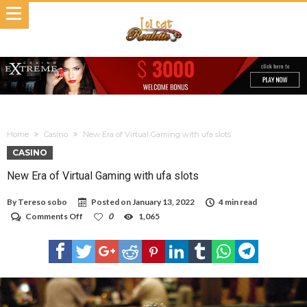
Home
Casino
New Era of Virtual Gaming with ufa slots
CASINO
New Era of Virtual Gaming with ufa slots
By
Tereso sobo
Posted on
January 13, 2022
4 min read
on
Comments Off
0
1,065
New
Era
of
Virtual
Gaming
with
ufa
slots