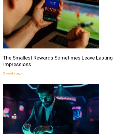
The Smallest Rewards Sometimes Leave Lasting
Impressions
3 weeks ago