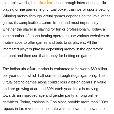
In simple words, it is
ufa
สล็อต
done through internet usage like
playing online games, e.g. virtual poker, casinos or sports betting.
Winning money through virtual games depends on the level of the
game, its complexities, commitment and most importantly
whether the player is playing for fun or professionally. Today, a
large number of sports betting operators use various websites or
mobile apps to offer games and bets to its players. All the
interested players play by depositing money in the operators’
account and then use that money for betting on games.
The Indian ufa
สล็อต
market is estimated to be worth $60 billion
per year out of which half comes through illegal gambling. The
virtual betting games alone could cross a billion dollars in value
and are growing at around 30% each year. India is moving
towards an improved age and gender parity among online
gamblers. Today, casinos in Goa alone provide more than 100cr
rupees in tax revenue to the state which shows that how states