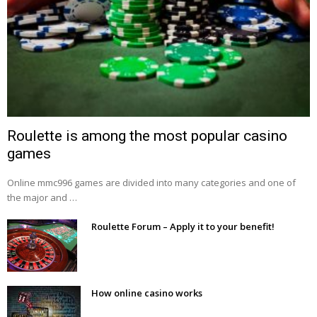
Roulette is among the most popular casino
games
Online mmc996 games are divided into many categories and one of
the major and …
Roulette Forum – Apply it to your benefit!
How online casino works