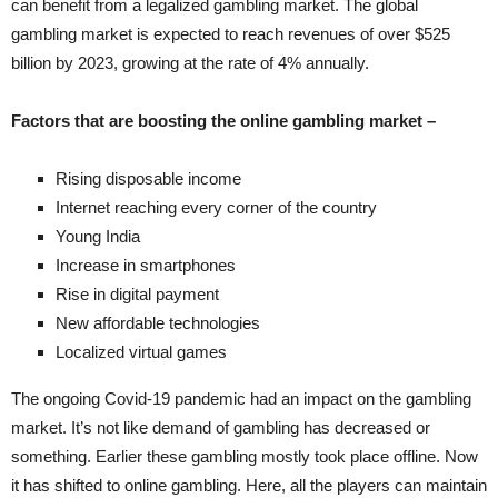
can benefit from a legalized gambling market. The global
gambling market is expected to reach revenues of over $525
billion by 2023, growing at the rate of 4% annually.
Factors that are boosting the online gambling market –
Rising disposable income
Internet reaching every corner of the country
Young India
Increase in smartphones
Rise in digital payment
New affordable technologies
Localized virtual games
The ongoing Covid-19 pandemic had an impact on the gambling
market. It’s not like demand of gambling has decreased or
something. Earlier these gambling mostly took place offline. Now
it has shifted to online gambling. Here, all the players can maintain