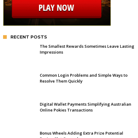
RECENT POSTS
The Smallest Rewards Sometimes Leave Lasting
Impressions
Common Login Problems and Simple Ways to
Resolve Them Quickly
Digital Wallet Payments Simplifying Australian
Online Pokies Transactions
Bonus Wheels Adding Extra Prize Potential