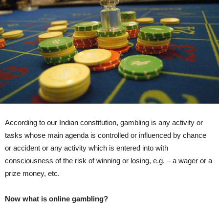
According to our Indian constitution, gambling is any activity or
tasks whose main agenda is controlled or influenced by chance
or accident or any activity which is entered into with
consciousness of the risk of winning or losing, e.g. – a wager or a
prize money, etc.
Now what is online gambling?