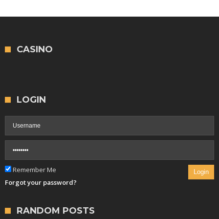
CASINO
LOGIN
Remember Me
Login
Forgot your password?
RANDOM POSTS