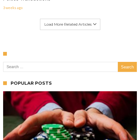
3 weeks ago
Load More Related Articles
Search for:
POPULAR POSTS