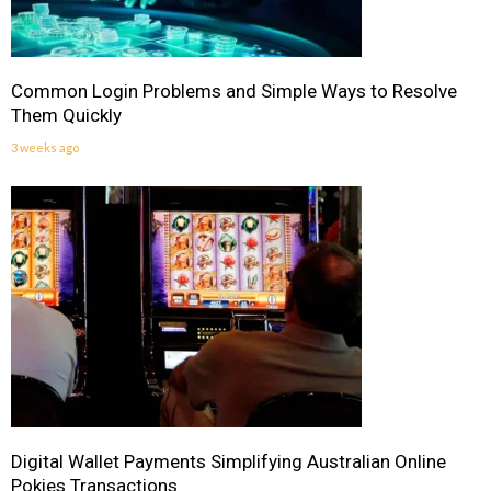
Common Login Problems and Simple Ways to Resolve
Them Quickly
3 weeks ago
Digital Wallet Payments Simplifying Australian Online
Pokies Transactions