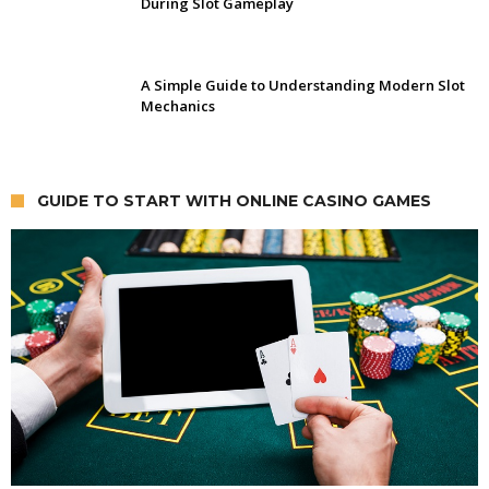
During Slot Gameplay
A Simple Guide to Understanding Modern Slot
Mechanics
GUIDE TO START WITH ONLINE CASINO GAMES