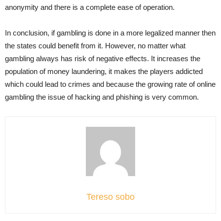
anonymity and there is a complete ease of operation.
In conclusion, if gambling is done in a more legalized manner then
the states could benefit from it. However, no matter what
gambling always has risk of negative effects. It increases the
population of money laundering, it makes the players addicted
which could lead to crimes and because the growing rate of online
gambling the issue of hacking and phishing is very common.
Tereso sobo