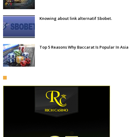
Knowing about link alternatif Sbobet.
Top 5 Reasons Why Baccarat Is Popular In Asia