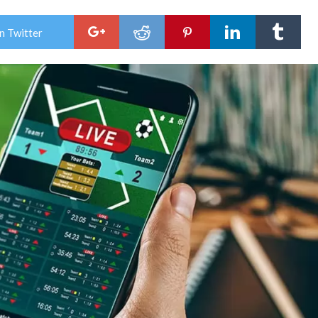
Spo
Bett
101
n Twitter