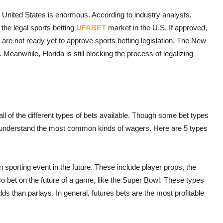
e United States is enormous. According to industry analysts,
 the legal sports betting
UFABET
market in the U.S. If approved,
 are not ready yet to approve sports betting legislation. The New
eanwhile, Florida is still blocking the process of legalizing
ll of the different types of bets available. Though some bet types
understand the most common kinds of wagers. Here are 5 types
 sporting event in the future. These include player props, the
bet on the future of a game, like the Super Bowl. These types
odds than parlays. In general, futures bets are the most profitable