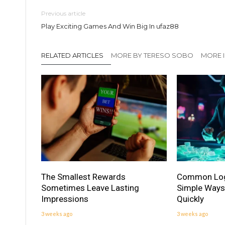
Previous article
Play Exciting Games And Win Big In ufaz88
RELATED ARTICLES
MORE BY TERESO SOBO
MORE 
The Smallest Rewards
Common Log
Sometimes Leave Lasting
Simple Ways
Impressions
Quickly
3 weeks ago
3 weeks ago