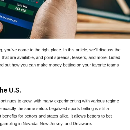
, you’ve come to the right place. In this article, we’ll discuss the
ts that are available, and point spreads, teasers, and more. Listed
ind out how you can make money betting on your favorite teams
he U.S.
 continues to grow, with many experimenting with various regime
 exactly the same setup. Legalized sports betting is still a
benefits for bettors and states alike. It allows bettors to bet
 gambling in Nevada, New Jersey, and Delaware.