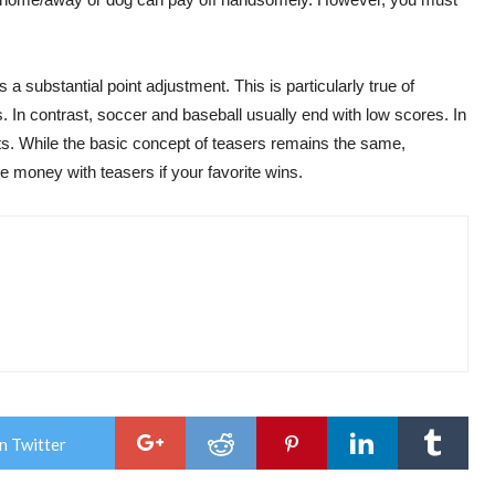
a substantial point adjustment. This is particularly true of
ts. In contrast, soccer and baseball usually end with low scores. In
ts. While the basic concept of teasers remains the same,
 money with teasers if your favorite wins.
n Twitter