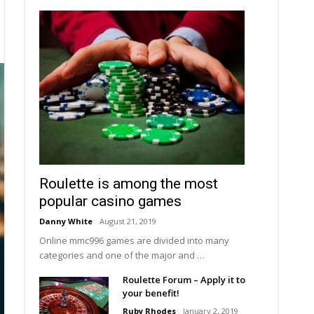
rts
ing
Roulette is among the most
popular casino games
Danny White
August 21, 2019
Online mmc996 games are divided into many
categories and one of the major and …
Roulette Forum – Apply it to
your benefit!
Ruby Rhodes
January 2, 2019