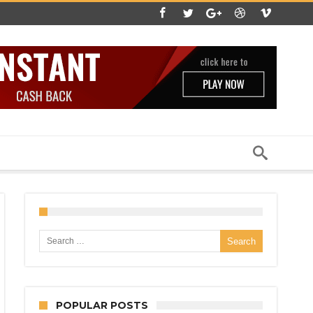
Search for:
POPULAR POSTS