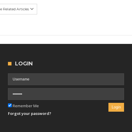
 Related Articles
LOGIN
Remember Me
Login
Forgot your password?