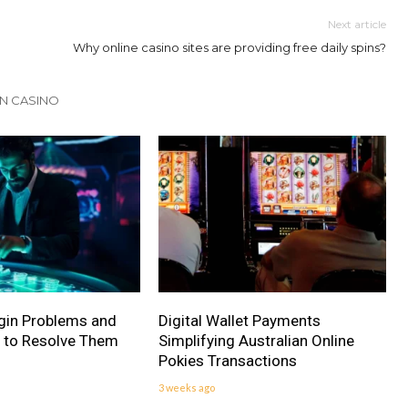
Next article
Why online casino sites are providing free daily spins?
IN CASINO
in Problems and
Digital Wallet Payments
 to Resolve Them
Simplifying Australian Online
Pokies Transactions
3 weeks ago