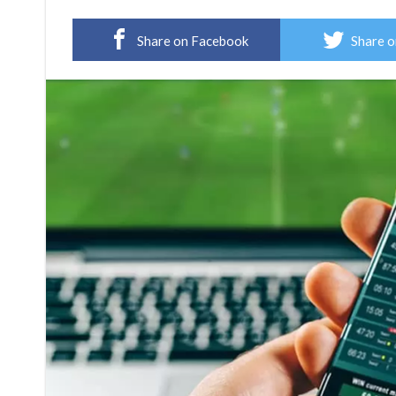
Share on Facebook
Share o