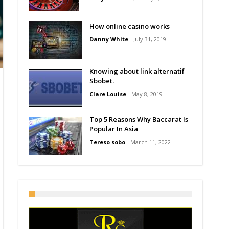
How online casino works
Danny White
July 31, 2019
Knowing about link alternatif
Sbobet.
Clare Louise
May 8, 2019
Top 5 Reasons Why Baccarat Is
Popular In Asia
Tereso sobo
March 11, 2022