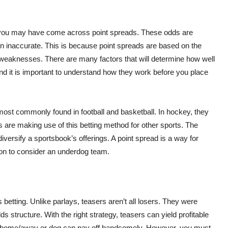
g, you may have come across point spreads. These odds are
en inaccurate. This is because point spreads are based on the
d weaknesses. There are many factors that will determine how well
 and it is important to understand how they work before you place
most commonly found in football and basketball. In hockey, they
are making use of this betting method for other sports. The
diversify a sportsbook’s offerings. A point spread is a way for
ason to consider an underdog team.
rts betting. Unlike parlays, teasers aren’t all losers. They were
s structure. With the right strategy, teasers can yield profitable
m home/away or dog can pay off handsomely. However, you must