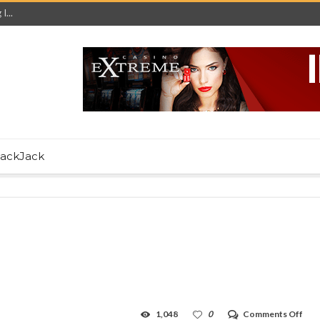
sol...
..
e...
...
...
lackJack
on
1,048
0
Comments Off