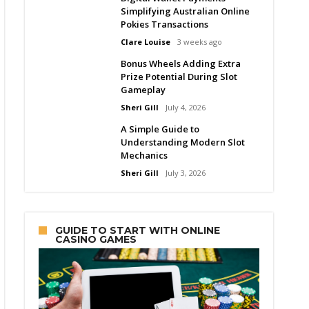
Simplifying Australian Online
Pokies Transactions
Clare Louise
3 weeks ago
Bonus Wheels Adding Extra
Prize Potential During Slot
Gameplay
Sheri Gill
July 4, 2026
A Simple Guide to
Understanding Modern Slot
Mechanics
Sheri Gill
July 3, 2026
GUIDE TO START WITH ONLINE
CASINO GAMES