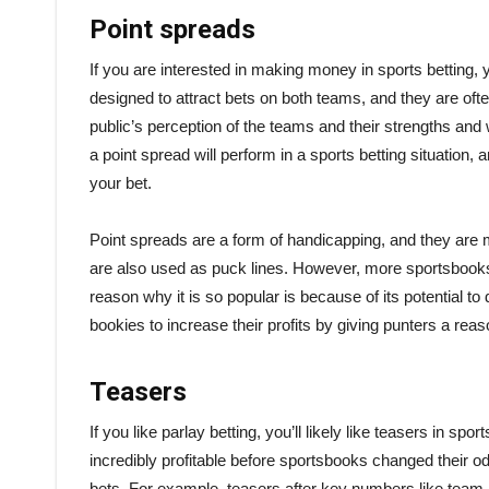
Point spreads
If you are interested in making money in sports bettin
designed to attract bets on both teams, and they are oft
public’s perception of the teams and their strengths an
a point spread will perform in a sports betting situation,
your bet.
Point spreads are a form of handicapping, and they are 
are also used as puck lines. However, more sportsbooks 
reason why it is so popular is because of its potential to 
bookies to increase their profits by giving punters a re
Teasers
If you like parlay betting, you’ll likely like teasers in spo
incredibly profitable before sportsbooks changed their odd
bets. For example, teasers after key numbers like tea