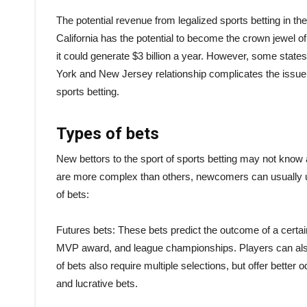
The potential revenue from legalized sports betting in th
California has the potential to become the crown jewel of
it could generate $3 billion a year. However, some states
York and New Jersey relationship complicates the issue. M
sports betting.
Types of bets
New bettors to the sport of sports betting may not know a
are more complex than others, newcomers can usually 
of bets:
Futures bets: These bets predict the outcome of a certain
MVP award, and league championships. Players can also 
of bets also require multiple selections, but offer better 
and lucrative bets.