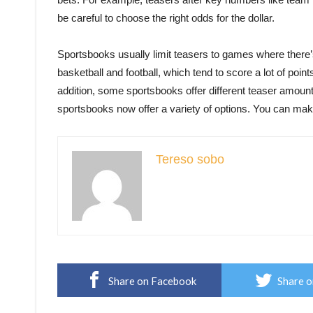
be careful to choose the right odds for the dollar.
Sportsbooks usually limit teasers to games where there’s 
basketball and football, which tend to score a lot of poin
addition, some sportsbooks offer different teaser amoun
sportsbooks now offer a variety of options. You can make
Tereso sobo
Share on Facebook
Share o