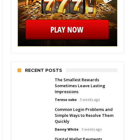
RECENT POSTS
The Smallest Rewards
Sometimes Leave Lasting
Impressions
Tereso sobo
3 weeks ago
Common Login Problems and
Simple Ways to Resolve Them
Quickly
Danny White
3 weeks ago
Digital Wallet Payments