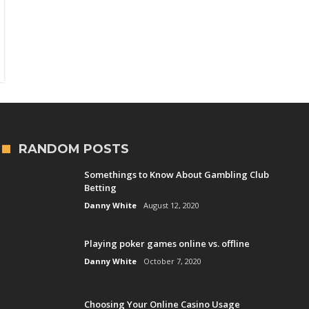
RANDOM POSTS
Somethings to Know About Gambling Club
Betting
Danny White
August 12, 2020
Playing poker games online vs. offline
Danny White
October 7, 2020
Choosing Your Online Casino Usage