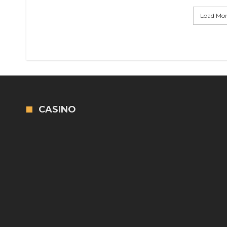
Load More
CASINO