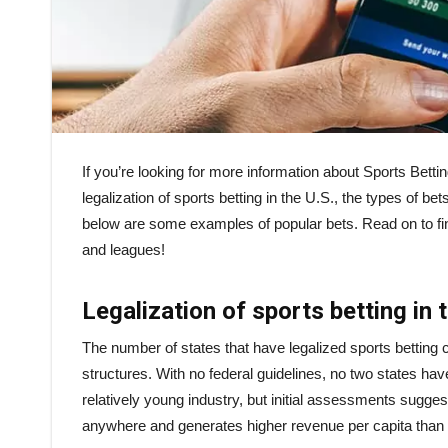
If you’re looking for more information about Sports Betting
legalization of sports betting in the U.S., the types of be
below are some examples of popular bets. Read on to f
and leagues!
Legalization of sports betting in t
The number of states that have legalized sports betting
structures. With no federal guidelines, no two states have
relatively young industry, but initial assessments suggest 
anywhere and generates higher revenue per capita than