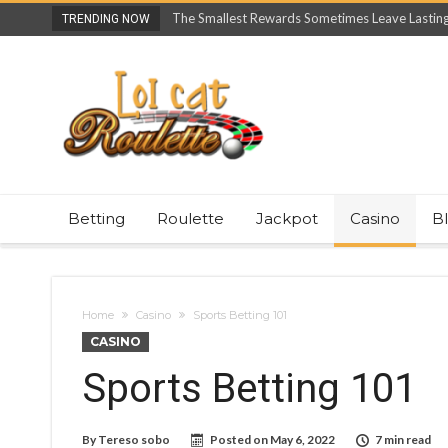
Common Login Problems and Simple Ways to Re
TRENDING NOW
Digital Wallet Payments Simplifying Australian...
Bonus Wheels Adding Extra Prize Potential Duri.
A Simple Guide to Understanding Modern Slot M
Key Online Baccarat Concepts Every Player Shou
Regular Players Often Develop Unique Habits Ar
Betting
Roulette
Jackpot
Casino
B
Home
Casino
Sports Betting 101
CASINO
Sports Betting 101
By
Tereso sobo
Posted on
May 6, 2022
7 min read