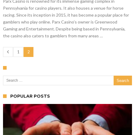
Parx Casino is renowned for its immense gaming complex in
Pennsylvania for casino players. It also houses a venue for horse
racing. Since its inception in 2015, it has become a popular place for
gamblers who play online. Parx Casino’s owner is Greenwood
Gaming and Entertainment. Despite being based in Pennsylvania,
the casino also caters to gamblers from many areas …
1
2
Search for:
POPULAR POSTS