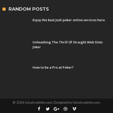
RANDOM POSTS
Enjoy the best Judi poker online services here
Unleashing The Thrill Of Straight Web Slots
Joker
How to be a Pro at Poker?
© 2026 lolcatroulette.com. Designed by lolcatroulette.com.