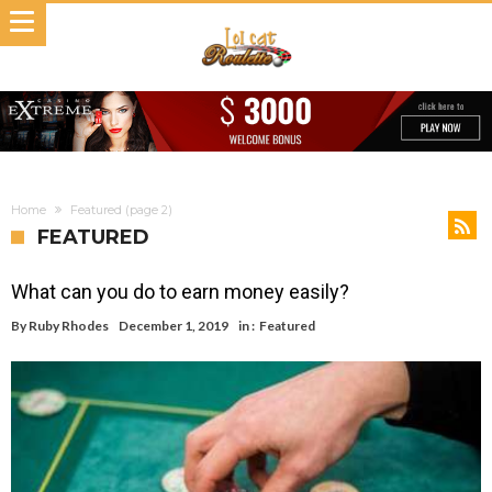
Home
Featured
(page 2)
FEATURED
What can you do to earn money easily?
By
Ruby Rhodes
December 1, 2019
in :
Featured