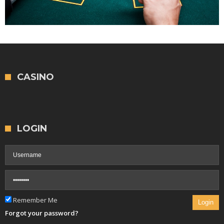
CASINO
LOGIN
Remember Me
Login
Forgot your password?