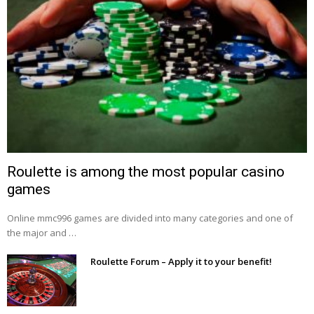
Roulette is among the most popular casino
games
Online mmc996 games are divided into many categories and one of
the major and …
Roulette Forum – Apply it to your benefit!