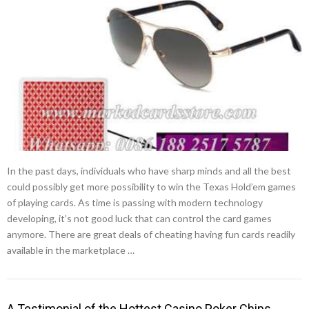
In the past days, individuals who have sharp minds and all the best
could possibly get more possibility to win the Texas Hold’em games
of playing cards. As time is passing with modern technology
developing, it’s not good luck that can control the card games
anymore. There are great deals of cheating having fun cards readily
available in the marketplace …
A Testimonial of the Hottest Casino Poker Chips