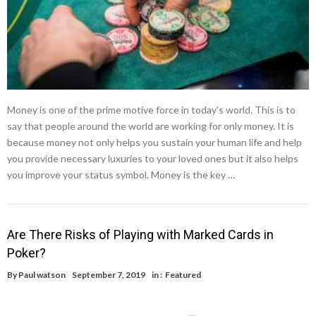
Money is one of the prime motive force in today’s world. This is to
say that people around the world are working for only money. It is
because money not only helps you sustain your human life and help
you provide necessary luxuries to your loved ones but it also helps
you improve your status symbol. Money is the key …
Are There Risks of Playing with Marked Cards in
Poker?
By
Paul watson
September 7, 2019
in :
Featured