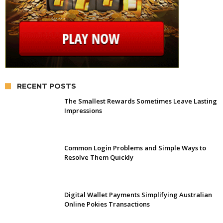
RECENT POSTS
The Smallest Rewards Sometimes Leave Lasting
Impressions
Common Login Problems and Simple Ways to
Resolve Them Quickly
Digital Wallet Payments Simplifying Australian
Online Pokies Transactions