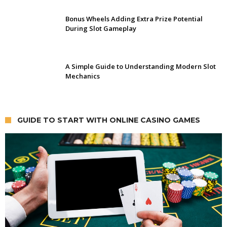
Bonus Wheels Adding Extra Prize Potential
During Slot Gameplay
A Simple Guide to Understanding Modern Slot
Mechanics
GUIDE TO START WITH ONLINE CASINO GAMES