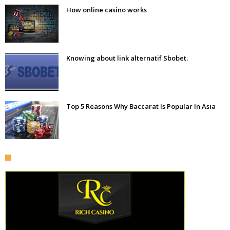
How online casino works
Knowing about link alternatif Sbobet.
Top 5 Reasons Why Baccarat Is Popular In Asia