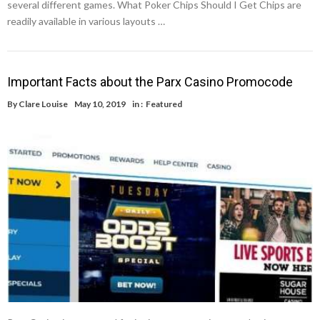
several different games. What Poker Chips Should I Get Chips are
readily available in various layouts …
Important Facts about the Parx Casino Promocode
By
Clare Louise
May 10, 2019
in :
Featured