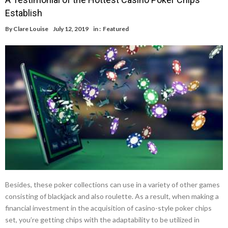
Establish
By
Clare Louise
July 12, 2019
in :
Featured
Besides, these poker collections can use in a variety of other games
consisting of blackjack and also roulette. As a result, when making a
financial investment in the acquisition of casino-style poker chips
set, you’re getting chips with the adaptability to be utilized in