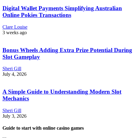
Digital Wallet Payments Simplifying Australian
Online Pokies Transactions
Clare Louise
3 weeks ago
Bonus Wheels Adding Extra Prize Potential During
Slot Gameplay
Sheri Gill
July 4, 2026
A Simple Guide to Understanding Modern Slot
Mechanics
Sheri Gill
July 3, 2026
Guide to start with online casino games