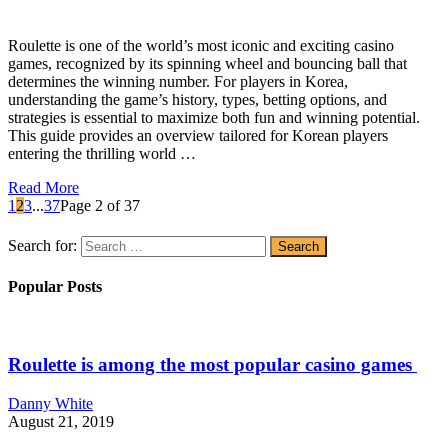
Roulette is one of the world’s most iconic and exciting casino
games, recognized by its spinning wheel and bouncing ball that
determines the winning number. For players in Korea,
understanding the game’s history, types, betting options, and
strategies is essential to maximize both fun and winning potential.
This guide provides an overview tailored for Korean players
entering the thrilling world …
Read More
1
2
3
...
37
Page 2 of 37
Search for:
Popular Posts
Roulette is among the most popular casino games
Danny White
August 21, 2019