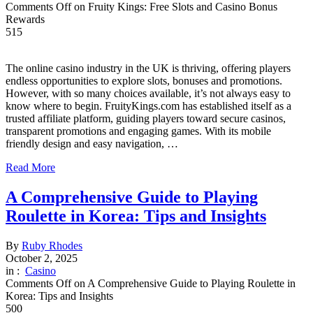
Comments Off
on Fruity Kings: Free Slots and Casino Bonus
Rewards
515
The online casino industry in the UK is thriving, offering players
endless opportunities to explore slots, bonuses and promotions.
However, with so many choices available, it’s not always easy to
know where to begin. FruityKings.com has established itself as a
trusted affiliate platform, guiding players toward secure casinos,
transparent promotions and engaging games. With its mobile
friendly design and easy navigation, …
Read More
A Comprehensive Guide to Playing
Roulette in Korea: Tips and Insights
By
Ruby Rhodes
October 2, 2025
in :
Casino
Comments Off
on A Comprehensive Guide to Playing Roulette in
Korea: Tips and Insights
500