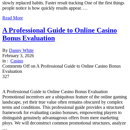
slowly replaced habits. Faster result tracking One of the first things
people notice is how quickly results appear. …
Read More
A Professional Guide to Online Casino
Bonus Evaluation
By
Danny White
February 3, 2026
in :
Casino
Comments Off
on A Professional Guide to Online Casino Bonus
Evaluation
327
A Professional Guide to Online Casino Bonus Evaluation
Promotional incentives are a ubiquitous feature of the online gaming
landscape, yet their true value often remains obscured by complex
terms and conditions. This professional guide provides a structured
framework for evaluating casino bonuses, empowering players to
distinguish genuinely advantageous offers from mere marketing
ploys. We will deconstruct common promotional structures, analyze
…