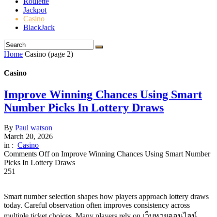
Roulette
Jackpot
Casino
BlackJack
Home
Casino
(page 2)
Casino
Improve Winning Chances Using Smart
Number Picks In Lottery Draws
By
Paul watson
March 20, 2026
in :
Casino
Comments Off
on Improve Winning Chances Using Smart Number
Picks In Lottery Draws
251
Smart number selection shapes how players approach lottery draws
today. Careful observation often improves consistency across
multiple ticket choices. Many players rely on เว็บหวยออนไลน์