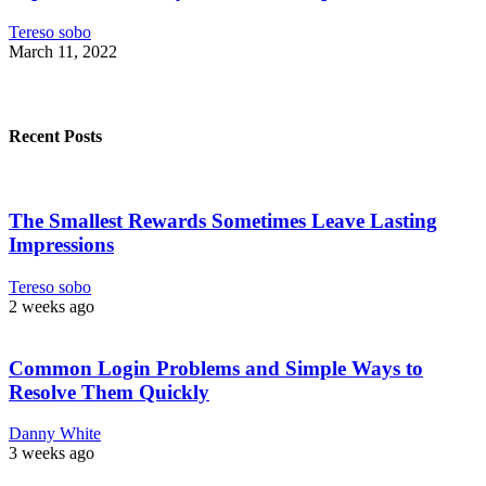
Tereso sobo
March 11, 2022
Recent Posts
The Smallest Rewards Sometimes Leave Lasting
Impressions
Tereso sobo
2 weeks ago
Common Login Problems and Simple Ways to
Resolve Them Quickly
Danny White
3 weeks ago