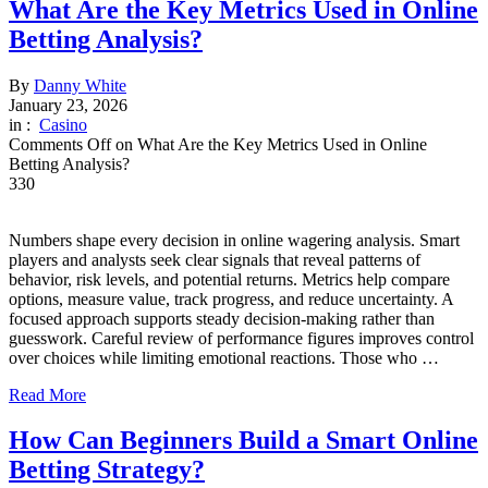
What Are the Key Metrics Used in Online
Betting Analysis?
By
Danny White
January 23, 2026
in :
Casino
Comments Off
on What Are the Key Metrics Used in Online
Betting Analysis?
330
Numbers shape every decision in online wagering analysis. Smart
players and analysts seek clear signals that reveal patterns of
behavior, risk levels, and potential returns. Metrics help compare
options, measure value, track progress, and reduce uncertainty. A
focused approach supports steady decision-making rather than
guesswork. Careful review of performance figures improves control
over choices while limiting emotional reactions. Those who …
Read More
How Can Beginners Build a Smart Online
Betting Strategy?