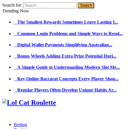
Search for:
Trending Now
The Smallest Rewards Sometimes Leave Lasting I...
Common Login Problems and Simple Ways to Resol...
Digital Wallet Payments Simplifying Australian...
Bonus Wheels Adding Extra Prize Potential Duri...
A Simple Guide to Understanding Modern Slot Me...
Key Online Baccarat Concepts Every Player Shou...
Regular Players Often Develop Unique Habits Ar...
Betting