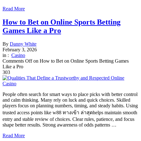
Read More
How to Bet on Online Sports Betting
Games Like a Pro
By
Danny White
February 3, 2026
in :
Casino
Comments Off
on How to Bet on Online Sports Betting Games
Like a Pro
303
People often search for smart ways to place picks with better control
and calm thinking. Many rely on luck and quick choices. Skilled
players focus on planning numbers, timing, and steady habits. Using
trusted access points like w88 ทางเข้า ล่าสุดhelps maintain smooth
entry and stable review of choices. Clear rules, patience, and focus
shape better results. Strong awareness of odds patterns …
Read More