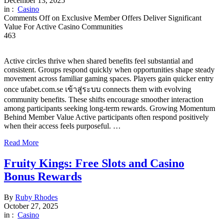
December 13, 2025
in :
Casino
Comments Off
on Exclusive Member Offers Deliver Significant
Value For Active Casino Communities
463
Active circles thrive when shared benefits feel substantial and
consistent. Groups respond quickly when opportunities shape steady
movement across familiar gaming spaces. Players gain quicker entry
once ufabet.com.se เข้าสู่ระบบ connects them with evolving
community benefits. These shifts encourage smoother interaction
among participants seeking long-term rewards. Growing Momentum
Behind Member Value Active participants often respond positively
when their access feels purposeful. …
Read More
Fruity Kings: Free Slots and Casino
Bonus Rewards
By
Ruby Rhodes
October 27, 2025
in :
Casino