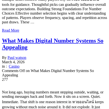
tools for guidance. Thoughtful picks can gradually influence overall
outcome expectations. Building Strong Foundations For Number
Choices Effective number selection begins with clear understanding
of patterns. Players observe frequency, spacing, and repetition across
past draws. These …
Read More
What Makes Digital Number Systems So
Appealing
By
Paul watson
March 4, 2026
in :
Casino
Comments Off
on What Makes Digital Number Systems So
Appealing
277
Not long ago, buying numbers meant stepping outside, waiting, or
sending messages back and forth. Now it sits on a screen. Quiet.
Immediate. That shift is one reason interest in หวยออนไลน์ keeps
growing without much noise around it. It did not explode. It just