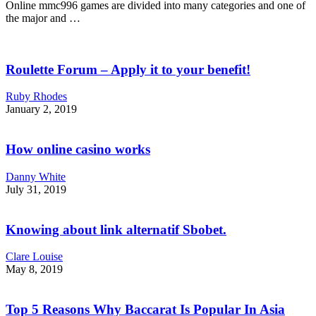
Online mmc996 games are divided into many categories and one of
the major and …
Roulette Forum – Apply it to your benefit!
Ruby Rhodes
January 2, 2019
How online casino works
Danny White
July 31, 2019
Knowing about link alternatif Sbobet.
Clare Louise
May 8, 2019
Top 5 Reasons Why Baccarat Is Popular In Asia