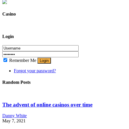
Casino
Login
Remember Me
Login
Forgot your password?
Random Posts
The advent of online casinos over time
Danny White
May 7, 2021