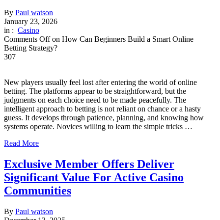
By
Paul watson
January 23, 2026
in :
Casino
Comments Off
on How Can Beginners Build a Smart Online
Betting Strategy?
307
New players usually feel lost after entering the world of online
betting. The platforms appear to be straightforward, but the
judgments on each choice need to be made peacefully. The
intelligent approach to betting is not reliant on chance or a hasty
guess. It develops through patience, planning, and knowing how
systems operate. Novices willing to learn the simple tricks …
Read More
Exclusive Member Offers Deliver
Significant Value For Active Casino
Communities
By
Paul watson