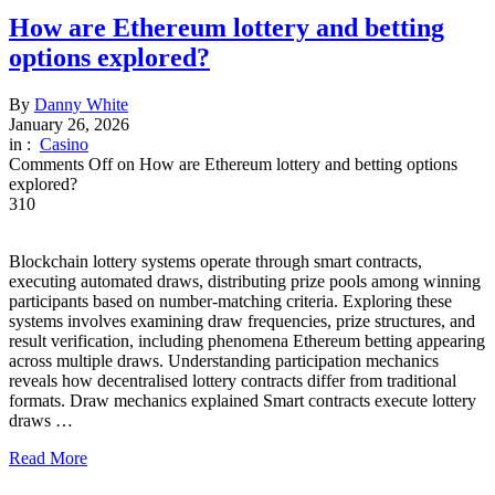
How are Ethereum lottery and betting
options explored?
By
Danny White
January 26, 2026
in :
Casino
Comments Off
on How are Ethereum lottery and betting options
explored?
310
Blockchain lottery systems operate through smart contracts,
executing automated draws, distributing prize pools among winning
participants based on number-matching criteria. Exploring these
systems involves examining draw frequencies, prize structures, and
result verification, including phenomena Ethereum betting appearing
across multiple draws. Understanding participation mechanics
reveals how decentralised lottery contracts differ from traditional
formats. Draw mechanics explained Smart contracts execute lottery
draws …
Read More