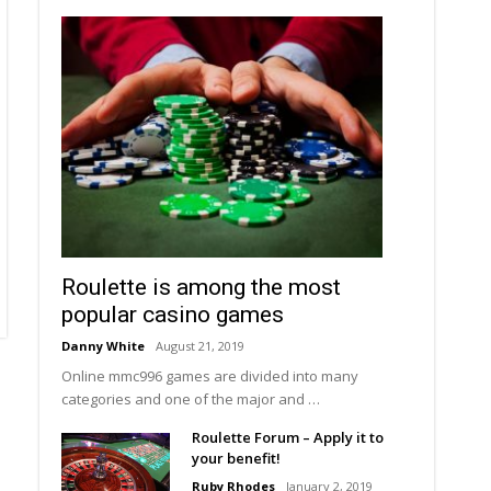
Roulette is among the most
popular casino games
Danny White
August 21, 2019
Online mmc996 games are divided into many
categories and one of the major and …
Roulette Forum – Apply it to
your benefit!
Ruby Rhodes
January 2, 2019