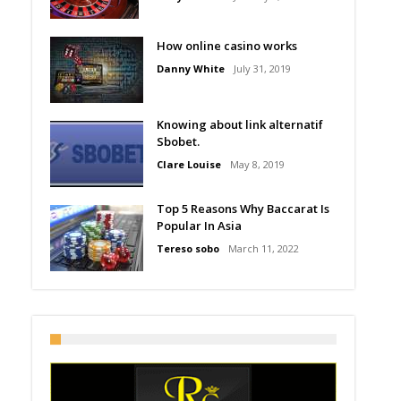
How online casino works
Danny White
July 31, 2019
Knowing about link alternatif
Sbobet.
Clare Louise
May 8, 2019
Top 5 Reasons Why Baccarat Is
Popular In Asia
Tereso sobo
March 11, 2022