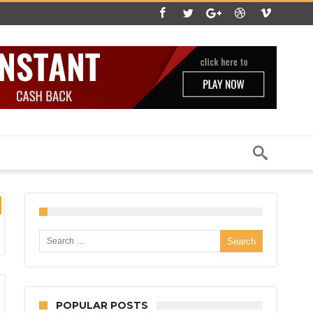
Search for:
POPULAR POSTS