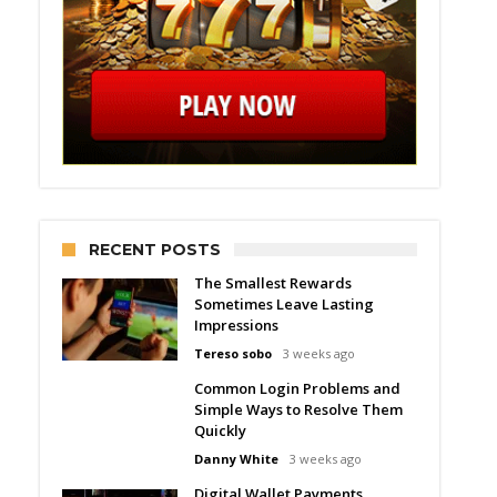
RECENT POSTS
The Smallest Rewards
Sometimes Leave Lasting
Impressions
Tereso sobo
3 weeks ago
Common Login Problems and
Simple Ways to Resolve Them
Quickly
Danny White
3 weeks ago
Digital Wallet Payments