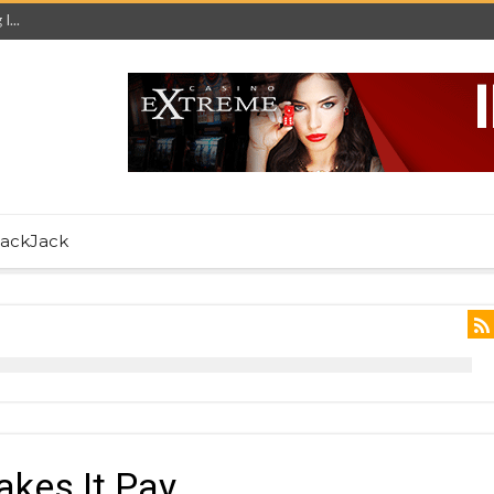
sol...
..
e...
...
...
lackJack
akes It Pay