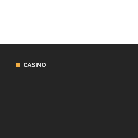
CASINO