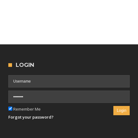
LOGIN
Remember Me
Login
Forgot your password?