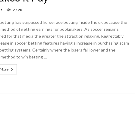
on
f
2,128
Soccer
Betting
betting has surpassed horse race betting inside the uk because the
–
That
 method of getting earnings for bookmakers. As soccer remains
Makes
ed for that media the greater the attraction relaxing. Regrettably
It
rease in soccer betting features having a increase in purchasing scam
Pay
betting systems. Certainly where the losers fall lower and the
 method to win betting …
 More