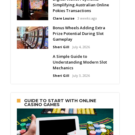
Simplifying Australian Online
Pokies Transactions
Clare Louise
3 weeks ago
Bonus Wheels Adding Extra
Prize Potential During Slot
Gameplay
Sheri Gill
July 4, 2026
A Simple Guide to
Understanding Modern Slot
Mechanics
Sheri Gill
July 3, 2026
GUIDE TO START WITH ONLINE
CASINO GAMES