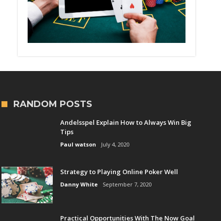
RANDOM POSTS
Andelsspel Explain How to Always Win Big
Tips
Paul watson
July 4, 2020
Strategy to Playing Online Poker Well
Danny White
September 7, 2020
Practical Opportunities With The Now Goal