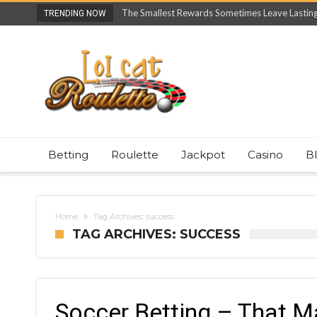
Common Login Problems and Simple Ways to Re
TRENDING NOW
Digital Wallet Payments Simplifying Australian...
Bonus Wheels Adding Extra Prize Potential Duri.
A Simple Guide to Understanding Modern Slot M
Key Online Baccarat Concepts Every Player Shou
Regular Players Often Develop Unique Habits Ar
Betting
Roulette
Jackpot
Casino
B
Home
Tag Archives: success
TAG ARCHIVES: SUCCESS
Soccer Betting – That M