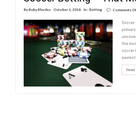
By
Ruby Rhodes
October 1, 2018
in :
Betting
Comments Of
Soccer 
primary
uncover
the inc
soccer 
easiest
Read