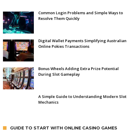
Common Login Problems and Simple Ways to
Resolve Them Quickly
Digital Wallet Payments Simplifying Australian
Online Pokies Transactions
Bonus Wheels Adding Extra Prize Potential
During Slot Gameplay
A Simple Guide to Understanding Modern Slot
Mechanics
GUIDE TO START WITH ONLINE CASINO GAMES