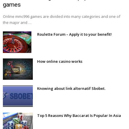
games
Online mmc996 games are divided into many categories and one of
the major and …
Roulette Forum – Apply it to your benefit!
How online casino works
Knowing about link alternatif Sbobet.
Top 5 Reasons Why Baccarat Is Popular In Asia