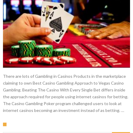
There are lots of Gambling in Casinos Products in the marketplace
claiming to own Best Casino Gambling Approach to Vegas Casino
Gambling. Beating The Casino With Every Single Bet differs inside
the approach required for people using internet casinos for betting.
The Casino Gambling Poker program challenged users to look at
internet casinos becoming an investment instead of as betting. …
Search for: