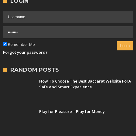
LOGIN
Remember Me
Login
Forgot your password?
RANDOM POSTS
How To Choose The Best Baccarat Website ForA
Safe And Smart Experience
Play for Pleasure – Play for Money