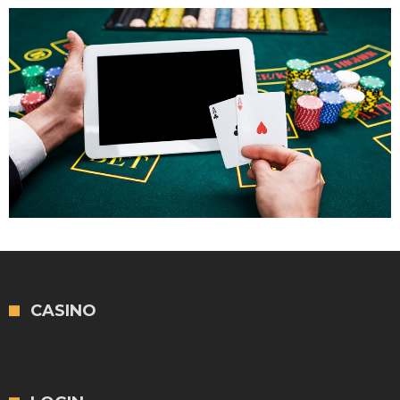
CASINO