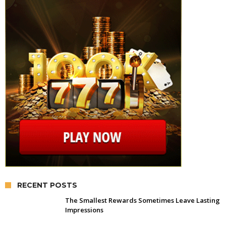
RECENT POSTS
The Smallest Rewards Sometimes Leave Lasting
Impressions