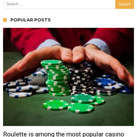
POPULAR POSTS
Roulette is among the most popular casino