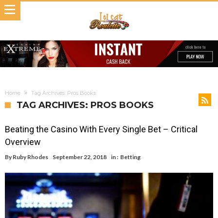
Home
Tag Archives: Pros Books
TAG ARCHIVES: PROS BOOKS
Beating the Casino With Every Single Bet – Critical
Overview
By
Ruby Rhodes
September 22, 2018
in :
Betting