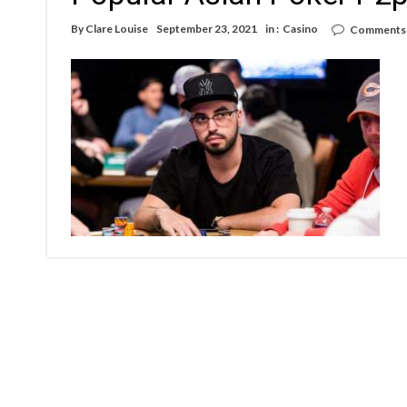
By
Clare Louise
September 23, 2021
in :
Casino
Comments 