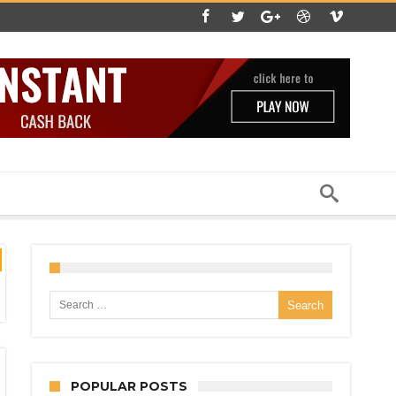
Search for:
POPULAR POSTS