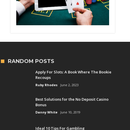
RANDOM POSTS
Apply For Slots: A Book Where The Bookie
Recoups
Ruby Rhodes
June 2, 2023
Best Solutions for the No Deposit Casino
Bonus
Danny White
June 10, 2019
Ideal 10 Tips For Gambling