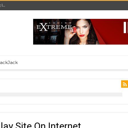
..
e...
...
...
lackJack
ay Site On Internet