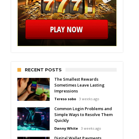
RECENT POSTS
The Smallest Rewards
Sometimes Leave Lasting
Impressions
Tereso sobo
3 weeks ago
Common Login Problems and
Simple Ways to Resolve Them
Quickly
Danny White
3 weeks ago
Digital Wallet Payments