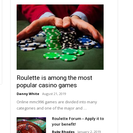
Roulette is among the most
popular casino games
Danny White
August 21, 2019
Online mmc996 games are divided into many
categories and one of the major and …
Roulette Forum – Apply it to
your benefit!
Ruby Rhodes
January 2, 2019