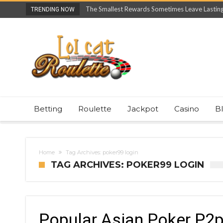
TRENDING NOW
Digital Wallet Payments Simplifying Australian...
Bonus Wheels Adding Extra Prize Potential Duri.
A Simple Guide to Understanding Modern Slot M
Key Online Baccarat Concepts Every Player Shou
Regular Players Often Develop Unique Habits Ar
Betting
Roulette
Jackpot
Casino
B
Home
Tag Archives: poker99 login
TAG ARCHIVES: POKER99 LOGIN
Popular Asian Poker P2pl