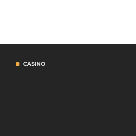
CASINO