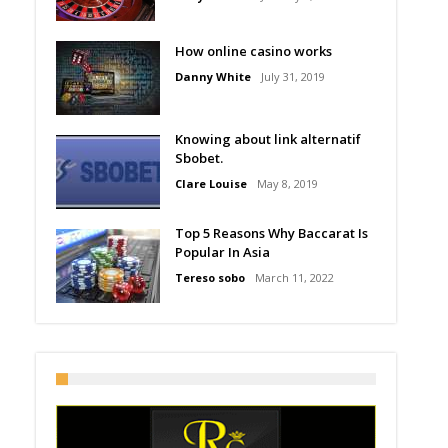
How online casino works
Danny White
July 31, 2019
Knowing about link alternatif
Sbobet.
Clare Louise
May 8, 2019
Top 5 Reasons Why Baccarat Is
Popular In Asia
Tereso sobo
March 11, 2022