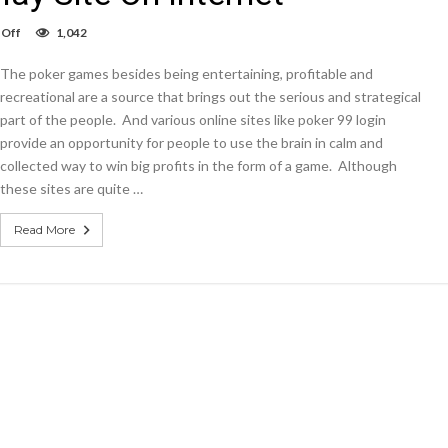
on
Off
1,042
Popular
Asian
The poker games besides being entertaining, profitable and
Poker
P2play
recreational are a source that brings out the serious and strategical
Site
part of the people. And various online sites like poker 99 login
On
provide an opportunity for people to use the brain in calm and
Internet
collected way to win big profits in the form of a game. Although
these sites are quite …
Read More