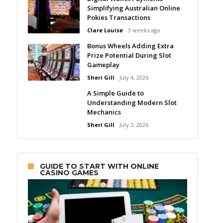
Simplifying Australian Online
Pokies Transactions
Clare Louise
3 weeks ago
Bonus Wheels Adding Extra
Prize Potential During Slot
Gameplay
Sheri Gill
July 4, 2026
A Simple Guide to
Understanding Modern Slot
Mechanics
Sheri Gill
July 3, 2026
GUIDE TO START WITH ONLINE
CASINO GAMES