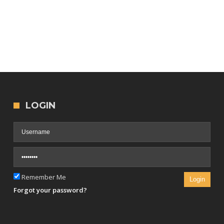
LOGIN
Remember Me
Login
Forgot your password?