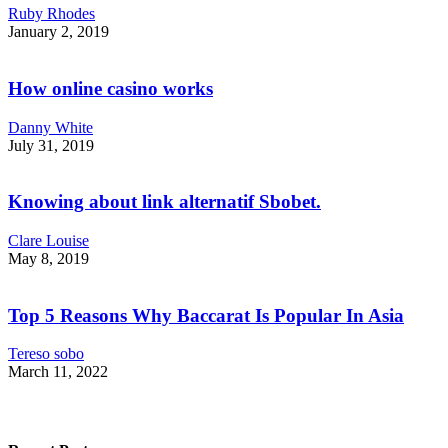
Ruby Rhodes
January 2, 2019
How online casino works
Danny White
July 31, 2019
Knowing about link alternatif Sbobet.
Clare Louise
May 8, 2019
Top 5 Reasons Why Baccarat Is Popular In Asia
Tereso sobo
March 11, 2022