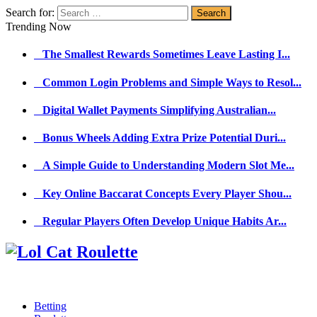
Search for:
Trending Now
The Smallest Rewards Sometimes Leave Lasting I...
Common Login Problems and Simple Ways to Resol...
Digital Wallet Payments Simplifying Australian...
Bonus Wheels Adding Extra Prize Potential Duri...
A Simple Guide to Understanding Modern Slot Me...
Key Online Baccarat Concepts Every Player Shou...
Regular Players Often Develop Unique Habits Ar...
Betting