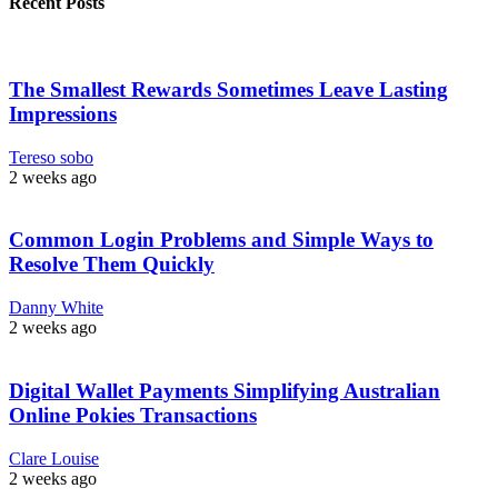
Recent Posts
The Smallest Rewards Sometimes Leave Lasting
Impressions
Tereso sobo
2 weeks ago
Common Login Problems and Simple Ways to
Resolve Them Quickly
Danny White
2 weeks ago
Digital Wallet Payments Simplifying Australian
Online Pokies Transactions
Clare Louise
2 weeks ago