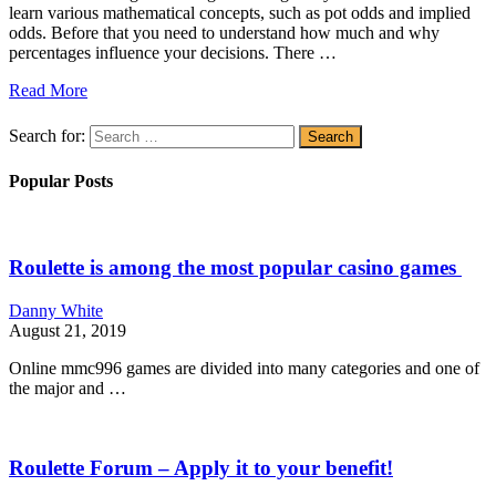
learn various mathematical concepts, such as pot odds and implied
odds. Before that you need to understand how much and why
percentages influence your decisions. There …
Read More
Search for:
Popular Posts
Roulette is among the most popular casino games
Danny White
August 21, 2019
Online mmc996 games are divided into many categories and one of
the major and …
Roulette Forum – Apply it to your benefit!