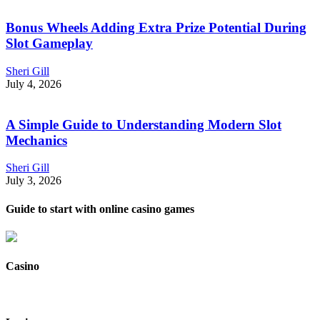
Bonus Wheels Adding Extra Prize Potential During
Slot Gameplay
Sheri Gill
July 4, 2026
A Simple Guide to Understanding Modern Slot
Mechanics
Sheri Gill
July 3, 2026
Guide to start with online casino games
Casino