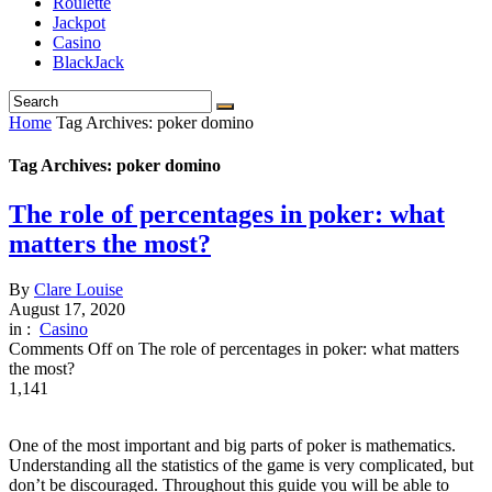
Roulette
Jackpot
Casino
BlackJack
Home
Tag Archives: poker domino
Tag Archives: poker domino
The role of percentages in poker: what
matters the most?
By
Clare Louise
August 17, 2020
in :
Casino
Comments Off
on The role of percentages in poker: what matters
the most?
1,141
One of the most important and big parts of poker is mathematics.
Understanding all the statistics of the game is very complicated, but
don’t be discouraged. Throughout this guide you will be able to