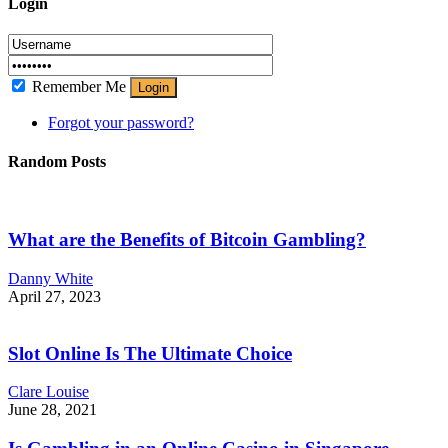
Login
Remember Me
Login
Forgot your password?
Random Posts
What are the Benefits of Bitcoin Gambling?
Danny White
April 27, 2023
Slot Online Is The Ultimate Choice
Clare Louise
June 28, 2021