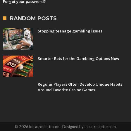
Forgot your password?
RANDOM POSTS
Stopping teenage gambling issues
Smarter Bets for the Gambling Options Now
Regular Players Often Develop Unique Habits
Around Favorite Casino Games
© 2026 lolcatroulette.com. Designed by lolcatroulette.com.