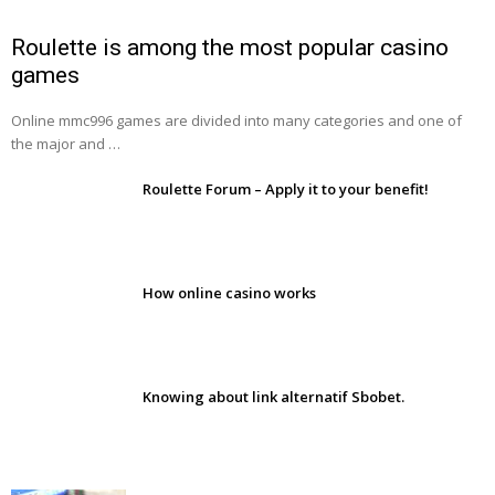
Roulette is among the most popular casino
games
Online mmc996 games are divided into many categories and one of
the major and …
Roulette Forum – Apply it to your benefit!
How online casino works
Knowing about link alternatif Sbobet.