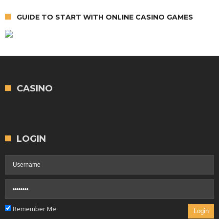
GUIDE TO START WITH ONLINE CASINO GAMES
CASINO
LOGIN
Remember Me
Login