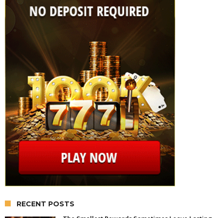
RECENT POSTS