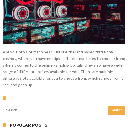
Are you into slot machines? Just like the land based traditional
casinos, where you have multiple different machines to choose from;
when it comes to the online gambling portals, they also have a wide
range of different options available for you. There are multiple
different slots available for you to choose from, which ranges from 3
reel and goes up …
Search for:
POPULAR POSTS