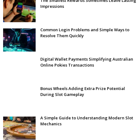
The Smallest Rewards Sometimes Leave Lasting
Impressions
Common Login Problems and Simple Ways to
Resolve Them Quickly
Digital Wallet Payments Simplifying Australian
Online Pokies Transactions
Bonus Wheels Adding Extra Prize Potential
During Slot Gameplay
A Simple Guide to Understanding Modern Slot
Mechanics