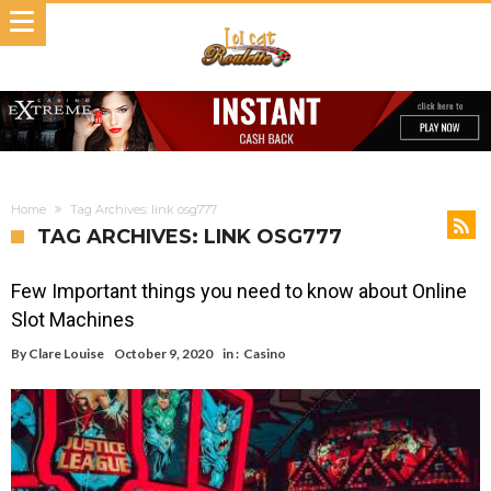
Home
Tag Archives: link osg777
TAG ARCHIVES: LINK OSG777
Few Important things you need to know about Online
Slot Machines
By
Clare Louise
October 9, 2020
in :
Casino