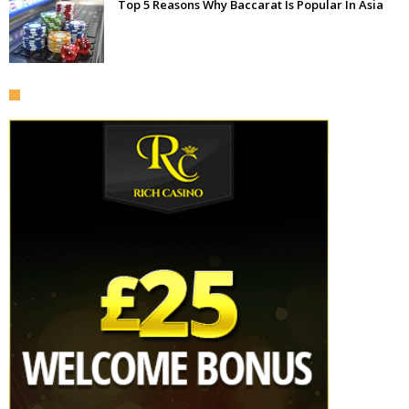
Top 5 Reasons Why Baccarat Is Popular In Asia