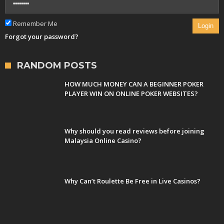
Remember Me
Login
Forgot your password?
RANDOM POSTS
HOW MUCH MONEY CAN A BEGINNER POKER
PLAYER WIN ON ONLINE POKER WEBSITES?
Why should you read reviews before joining
Malaysia Online Casino?
Why Can’t Roulette Be Free in Live Casinos?