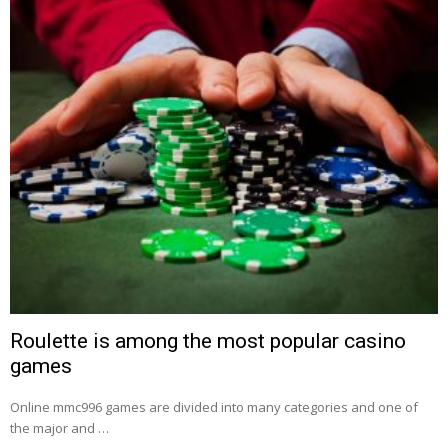
Roulette is among the most popular casino
games
Online mmc996 games are divided into many categories and one of
the major and …