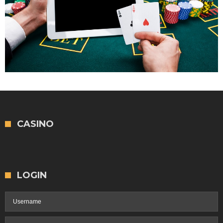
CASINO
LOGIN