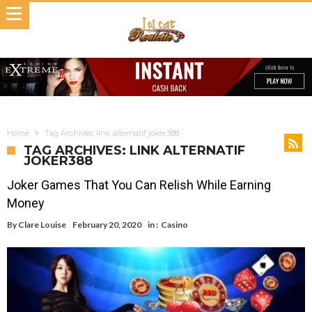
Home
Tag Archives: link alternatif joker388
TAG ARCHIVES: LINK ALTERNATIF
JOKER388
Joker Games That You Can Relish While Earning
Money
By
Clare Louise
February 20, 2020
in :
Casino