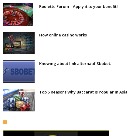
Roulette Forum – Apply it to your benefit!
How online casino works
Knowing about link alternatif Sbobet.
Top 5 Reasons Why Baccarat Is Popular In Asia