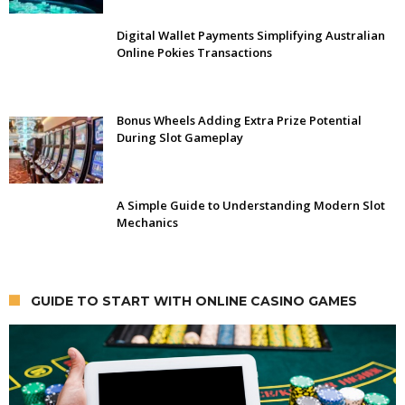
Digital Wallet Payments Simplifying Australian
Online Pokies Transactions
Bonus Wheels Adding Extra Prize Potential
During Slot Gameplay
A Simple Guide to Understanding Modern Slot
Mechanics
GUIDE TO START WITH ONLINE CASINO GAMES