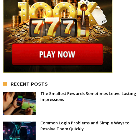
RECENT POSTS
The Smallest Rewards Sometimes Leave Lasting
Impressions
Common Login Problems and Simple Ways to
Resolve Them Quickly