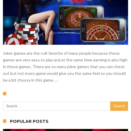
Joker games are the cult favorite of many people because these
games are very easy to play and at the same time earning is also high
in these games. There are so many joker games that you can check
out but not every game would give you the same feel so you should
be a bit choosy in this game. …
Search for:
POPULAR POSTS