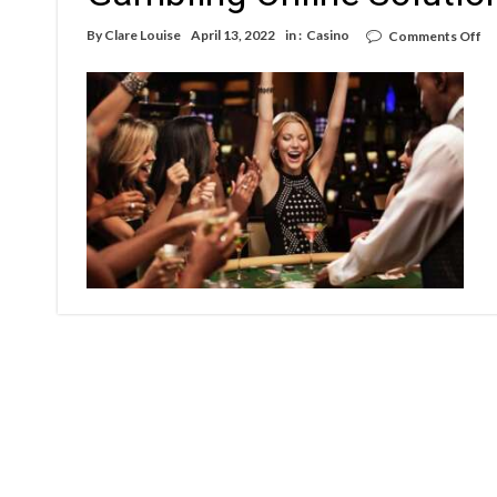
on
By
Clare Louise
April 13, 2022
in :
Casino
Comments Off
Ga
On
So
Yo
Es
Ch