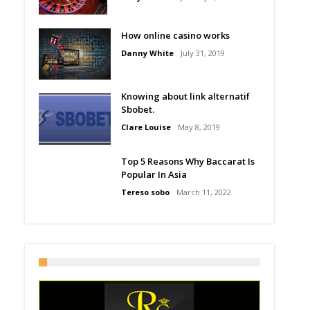
How online casino works
Danny White
July 31, 2019
Knowing about link alternatif
Sbobet.
Clare Louise
May 8, 2019
Top 5 Reasons Why Baccarat Is
Popular In Asia
Tereso sobo
March 11, 2022