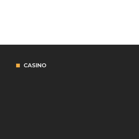
CASINO