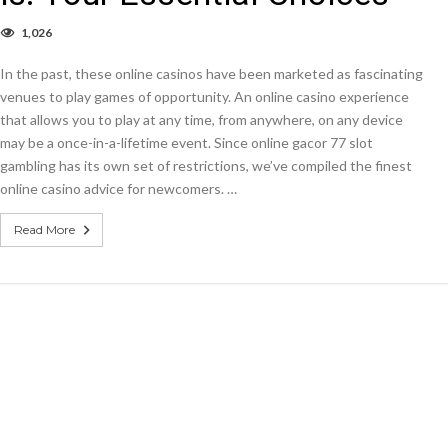
1,026
mbling
line
In the past, these online casinos have been marketed as fascinating
lutions:
ur
venues to play games of opportunity. An online casino experience
sential
that allows you to play at any time, from anywhere, on any device
oices
may be a once-in-a-lifetime event. Since online gacor 77 slot
gambling has its own set of restrictions, we’ve compiled the finest
online casino advice for newcomers. …
Read More