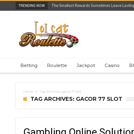
Common Login Problems and Simple Ways to Re
TRENDING NOW
Digital Wallet Payments Simplifying Australian...
Bonus Wheels Adding Extra Prize Potential Duri.
A Simple Guide to Understanding Modern Slot M
Key Online Baccarat Concepts Every Player Shou
Regular Players Often Develop Unique Habits Ar
Betting
Roulette
Jackpot
Casino
B
Home
Tag Archives: gacor 77 slot
TAG ARCHIVES: GACOR 77 SLOT
Gambling Online Solutio