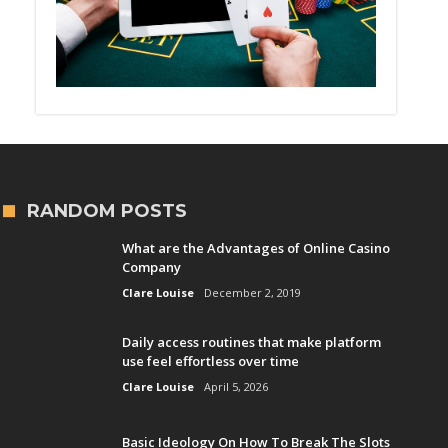
RANDOM POSTS
What are the Advantages of Online Casino
Company
Clare Louise
December 2, 2019
Daily access routines that make platform
use feel effortless over time
Clare Louise
April 5, 2026
Basic Ideology On How To Break The Slots