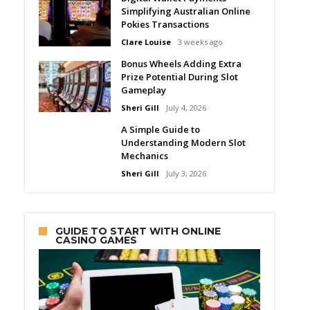
Simplifying Australian Online
Pokies Transactions
Clare Louise
3 weeks ago
Bonus Wheels Adding Extra
Prize Potential During Slot
Gameplay
Sheri Gill
July 4, 2026
A Simple Guide to
Understanding Modern Slot
Mechanics
Sheri Gill
July 3, 2026
GUIDE TO START WITH ONLINE
CASINO GAMES