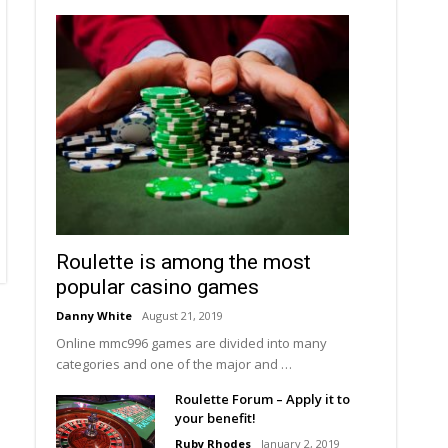
Roulette is among the most
popular casino games
Danny White
August 21, 2019
Online mmc996 games are divided into many
categories and one of the major and …
Roulette Forum – Apply it to
your benefit!
Ruby Rhodes
January 2, 2019