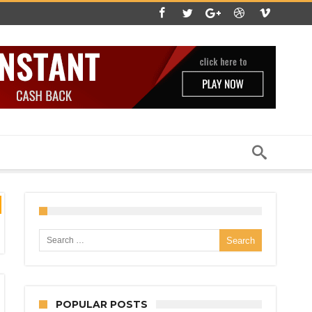
Search for:
POPULAR POSTS