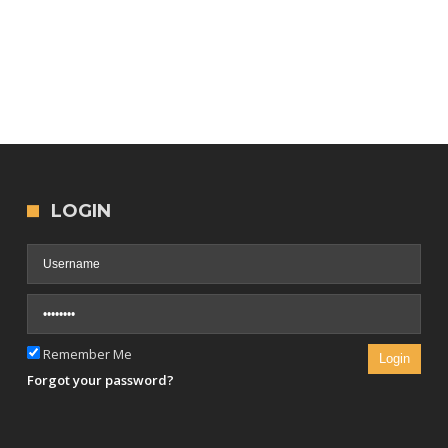
LOGIN
Remember Me
Login
Forgot your password?