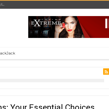
sol...
..
e...
...
...
lackJack
ns: Your Essential Choices