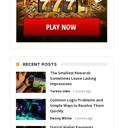
RECENT POSTS
The Smallest Rewards
Sometimes Leave Lasting
Impressions
Tereso sobo
2 weeks ago
Common Login Problems and
Simple Ways to Resolve Them
Quickly
Danny White
3 weeks ago
Digital Wallet Payments