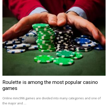
Roulette is among the most popular casino
games
Online mmc996 games are divided into many categories and one of
the major and …