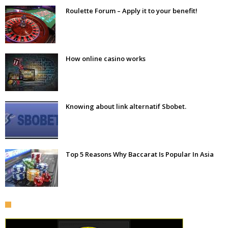
Roulette Forum – Apply it to your benefit!
How online casino works
Knowing about link alternatif Sbobet.
Top 5 Reasons Why Baccarat Is Popular In Asia