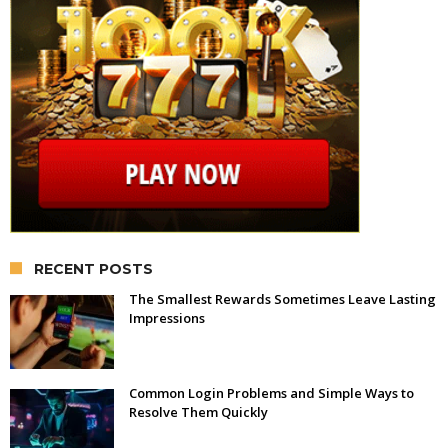
RECENT POSTS
The Smallest Rewards Sometimes Leave Lasting
Impressions
Common Login Problems and Simple Ways to
Resolve Them Quickly