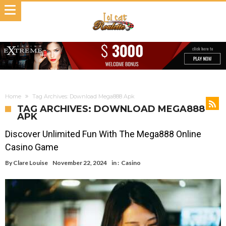
Home
Tag Archives: Download Mega888 Apk
TAG ARCHIVES: DOWNLOAD MEGA888
APK
Discover Unlimited Fun With The Mega888 Online
Casino Game
By
Clare Louise
November 22, 2024
in :
Casino