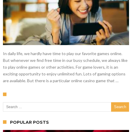
In daily life, we hardly have time to play our favorite games online.
But whenever we find free time in our busy schedule, we always like
to play online games or other activities. For game lovers, it is an
exciting opportunity to enjoy unlimited fun. Lots of gaming options
are available. But there is a particular online casino game that …
Search for:
POPULAR POSTS