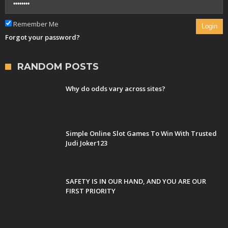
Remember Me
Login
Forgot your password?
RANDOM POSTS
Why do odds vary across sites?
Simple Online Slot Games To Win With Trusted
Judi Joker123
SAFETY IS IN OUR HAND, AND YOU ARE OUR
FIRST PRIORITY