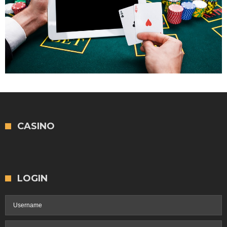
CASINO
LOGIN