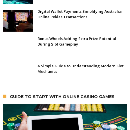
Digital Wallet Payments Simplifying Australian
Online Pokies Transactions
Bonus Wheels Adding Extra Prize Potential
During Slot Gameplay
A Simple Guide to Understanding Modern Slot
Mechanics
GUIDE TO START WITH ONLINE CASINO GAMES