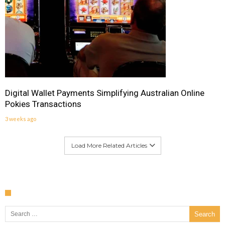
Digital Wallet Payments Simplifying Australian Online
Pokies Transactions
3 weeks ago
Load More Related Articles
Search for: