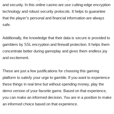
and security. In this online casino
are
use cutting-edge encryption
technology and robust security protocols. It helps to guarantee
that the player’s personal and financial information are always
safe.
Additionally, the knowledge that their data is secure is provided to
gamblers by SSL encryption and firewall protection. It helps them
concentrate better during gameplay and gives them endless joy
and excitement.
These are just a few justifications for choosing this gaming
platform to satisfy your urge to gamble. If you want to experience
these things in real time but without spending money, play the
demo version of your favorite game. Based on that experience,
you can make an informed decision. You are in a position to make
an informed choice based on that experience.