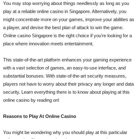
You may stop worrying about things needlessly as long as you
play at a reliable online casino in Singapore. Alternatively, you
might concentrate more on your games, improve your abilities as
a player, and devise the best plan of attack to win the game.
Online casino Singapore
is the right choice if you’re looking for a
place where innovation meets entertainment.
This state-of-the-art platform enhances your gaming experience
with a vast selection of games, an easy-to-use interface, and
substantial bonuses. With state-of-the-art security measures,
players not have to worry about their privacy any longer and data
security. Learn everything there is to know about playing at this
online casino by reading on!
Reasons to Play At Online Casino
You might be wondering why you should play at this particular