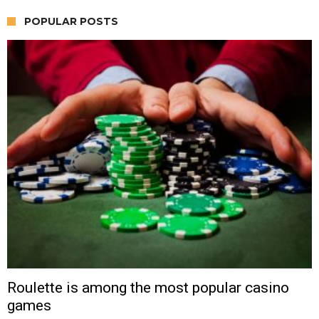
POPULAR POSTS
Roulette is among the most popular casino
games