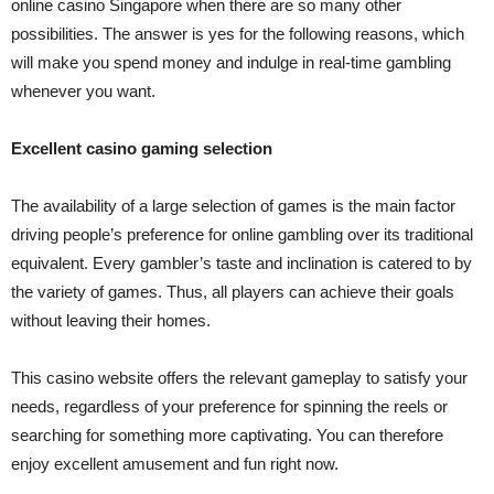
online casino Singapore when there are so many other
possibilities. The answer is yes for the following reasons, which
will make you spend money and indulge in real-time gambling
whenever you want.
Excellent casino gaming selection
The availability of a large selection of games is the main factor
driving people’s preference for online gambling over its traditional
equivalent. Every gambler’s taste and inclination is catered to by
the variety of games. Thus, all players can achieve their goals
without leaving their homes.
This casino website offers the relevant gameplay to satisfy your
needs, regardless of your preference for spinning the reels or
searching for something more captivating. You can therefore
enjoy excellent amusement and fun right now.