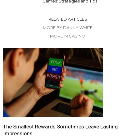
Games: Strategies and Tips
RELATED ARTICLES
MORE BY DANNY WHITE
MORE IN CASINO
The Smallest Rewards Sometimes Leave Lasting
Impressions