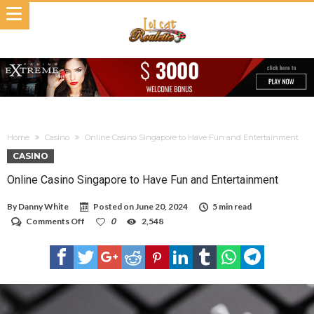
Home
Casino
Online Casino Singapore to Have Fun and Entertainment
CASINO
Online Casino Singapore to Have Fun and Entertainment
By
Danny White
Posted on
June 20, 2024
5 min read
on
Comments Off
0
2,548
Online
Casino
Singapore
to
Have
Fun
and
Entertainment