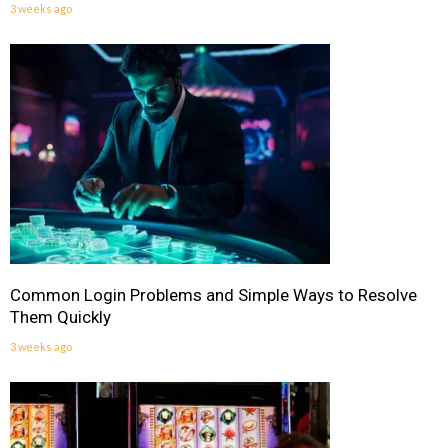
3 weeks ago
Common Login Problems and Simple Ways to Resolve
Them Quickly
3 weeks ago