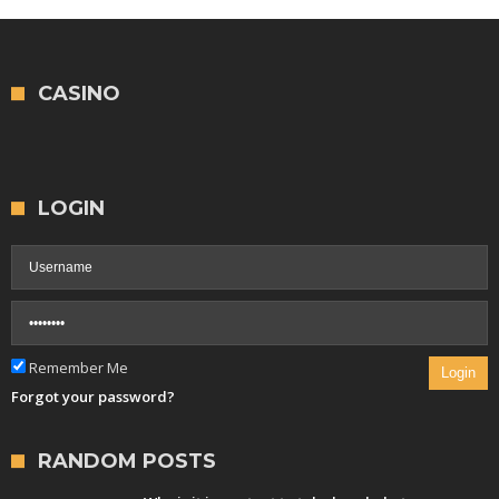
CASINO
LOGIN
Remember Me
Login
Forgot your password?
RANDOM POSTS