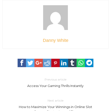
Danny White
Previous article
Access Your Gaming Thrills Instantly
Next article
How to Maximize Your Winnings in Online Slot