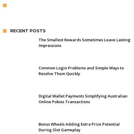
RECENT POSTS
The Smallest Rewards Sometimes Leave Lasting
Impressions
Common Login Problems and Simple Ways to
Resolve Them Quickly
Digital Wallet Payments Simplifying Australian
Online Pokies Transactions
Bonus Wheels Adding Extra Prize Potential
During Slot Gameplay