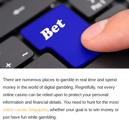
There are numerous places to gamble in real time and spend
money in the world of digital gambling. Regretfully, not every
online casino can be relied upon to protect your personal
information and financial details. You need to hunt for the most
online casino Singapore
, whether your goal is to win money or
just have fun while gambling.