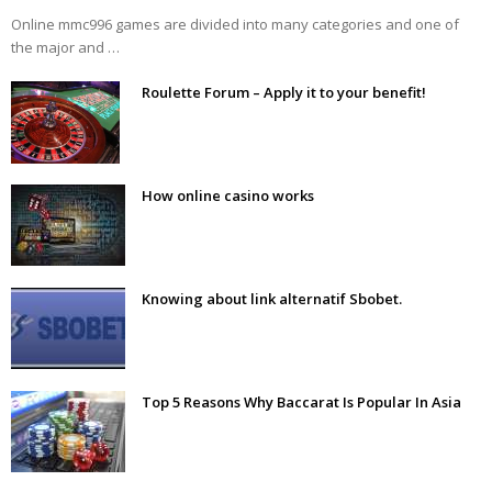
Online mmc996 games are divided into many categories and one of
the major and …
Roulette Forum – Apply it to your benefit!
How online casino works
Knowing about link alternatif Sbobet.
Top 5 Reasons Why Baccarat Is Popular In Asia