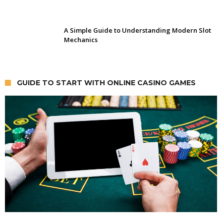
A Simple Guide to Understanding Modern Slot
Mechanics
GUIDE TO START WITH ONLINE CASINO GAMES