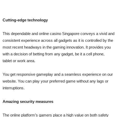
Cutting-edge technology
This dependable and online casino Singapore
conveys a vivid and
consistent experience across all gadgets as it is controlled by the
most recent headways in the gaming innovation. It provides you
with a decision of betting from any gadget, be it a cell phone,
tablet or work area.
You get responsive gameplay and a seamless experience on our
website. You can play your preferred game without any lags or
interruptions.
Amazing security measures
The online platform’s gamers place a high value on both safety