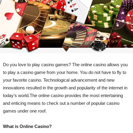
Do you love to play casino games? The online casino allows you
to play a casino game from your home. You do not have to fly to
your favorite casino. Technological advancement and new
innovations resulted in the growth and popularity of the internet in
today’s world.The online casino provides the most entertaining
and enticing means to check out a number of popular casino
games under one roof.
What is Online Casino?