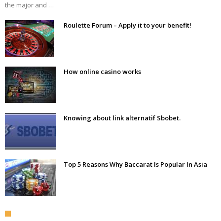
the major and …
Roulette Forum – Apply it to your benefit!
How online casino works
Knowing about link alternatif Sbobet.
Top 5 Reasons Why Baccarat Is Popular In Asia