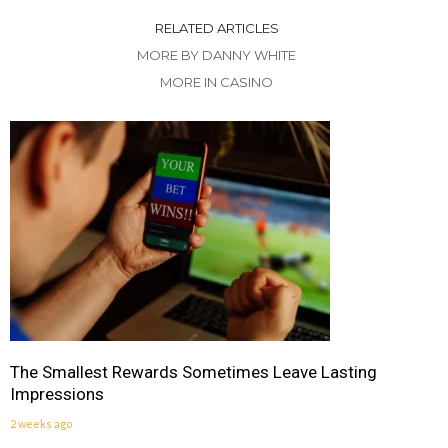
RELATED ARTICLES
MORE BY DANNY WHITE
MORE IN CASINO
The Smallest Rewards Sometimes Leave Lasting
Impressions
2 weeks ago