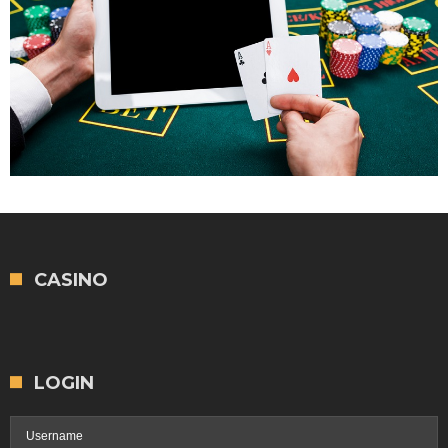
CASINO
LOGIN