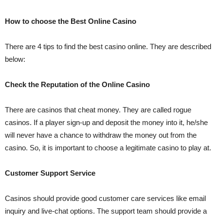
How to choose the Best Online Casino
There are 4 tips to find the best casino online. They are described
below:
Check the Reputation of the Online Casino
There are casinos that cheat money. They are called rogue
casinos. If a player sign-up and deposit the money into it, he/she
will never have a chance to withdraw the money out from the
casino. So, it is important to choose a legitimate casino to play at.
Customer Support Service
Casinos should provide good customer care services like email
inquiry and live-chat options. The support team should provide a