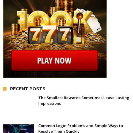
RECENT POSTS
The Smallest Rewards Sometimes Leave Lasting
Impressions
Common Login Problems and Simple Ways to
Resolve Them Quickly