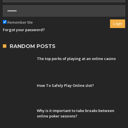
Remember Me
Login
Forgot your password?
RANDOM POSTS
The top perks of playing at an online casino
How To Safely Play Online slot?
Why is it important to take breaks between
online poker sessions?