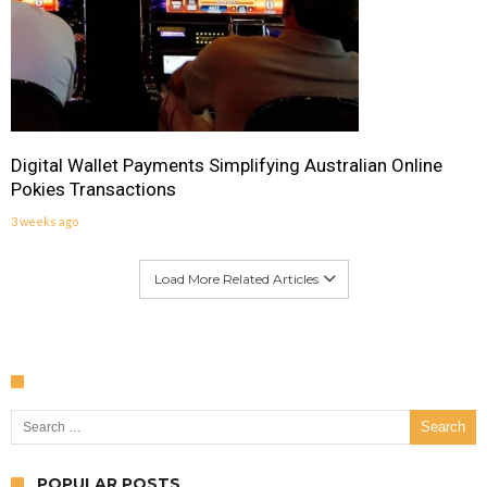
Digital Wallet Payments Simplifying Australian Online
Pokies Transactions
3 weeks ago
Load More Related Articles
Search for:
POPULAR POSTS