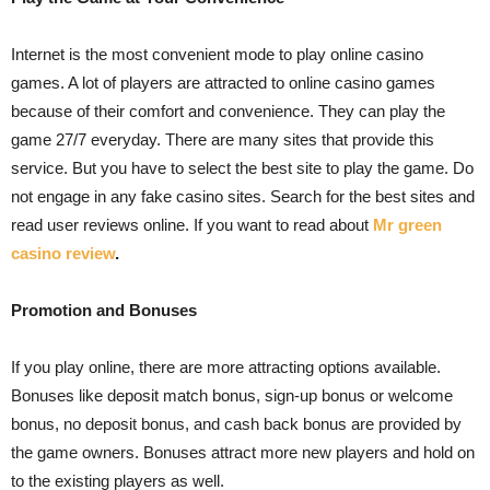
Internet is the most convenient mode to play online casino
games. A lot of players are attracted to online casino games
because of their comfort and convenience. They can play the
game 27/7 everyday. There are many sites that provide this
service. But you have to select the best site to play the game. Do
not engage in any fake casino sites. Search for the best sites and
read user reviews online. If you want to read about
Mr green
casino review
.
Promotion and Bonuses
If you play online, there are more attracting options available.
Bonuses like deposit match bonus, sign-up bonus or welcome
bonus, no deposit bonus, and cash back bonus are provided by
the game owners. Bonuses attract more new players and hold on
to the existing players as well.