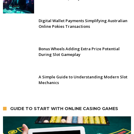
Digital Wallet Payments Simplifying Australian
Online Pokies Transactions
Bonus Wheels Adding Extra Prize Potential
During Slot Gameplay
A Simple Guide to Understanding Modern Slot
Mechanics
GUIDE TO START WITH ONLINE CASINO GAMES