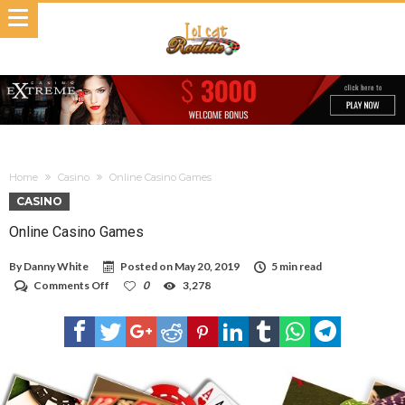
Home
Casino
Online Casino Games
CASINO
Online Casino Games
By
Danny White
Posted on
May 20, 2019
5 min read
on
Comments Off
0
3,278
Online
Casino
Games