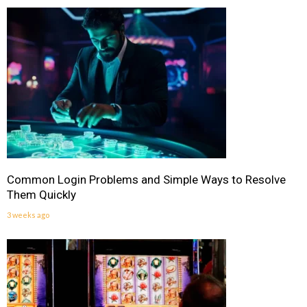
Common Login Problems and Simple Ways to Resolve
Them Quickly
3 weeks ago