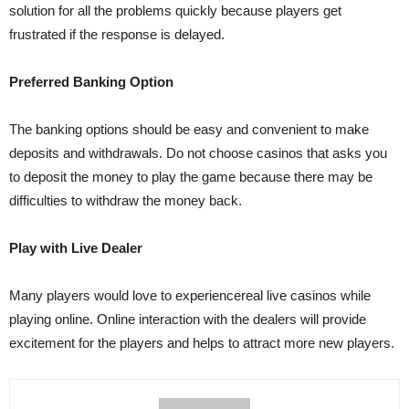
solution for all the problems quickly because players get
frustrated if the response is delayed.
Preferred Banking Option
The banking options should be easy and convenient to make
deposits and withdrawals. Do not choose casinos that asks you
to deposit the money to play the game because there may be
difficulties to withdraw the money back.
Play with Live Dealer
Many players would love to experiencereal live casinos while
playing online. Online interaction with the dealers will provide
excitement for the players and helps to attract more new players.