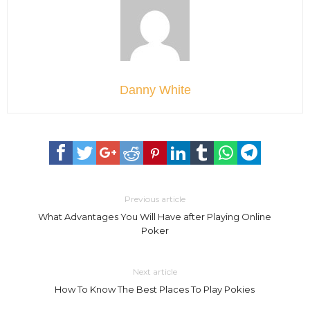
Danny White
Previous article
What Advantages You Will Have after Playing Online
Poker
Next article
How To Know The Best Places To Play Pokies