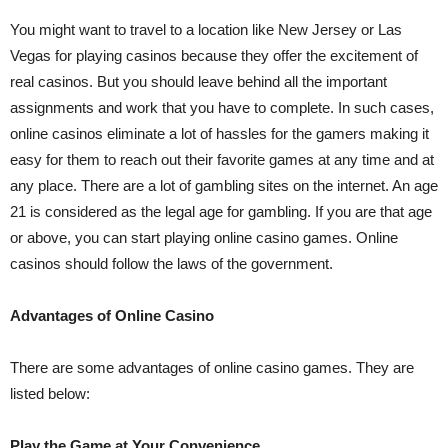
You might want to travel to a location like New Jersey or Las
Vegas for playing casinos because they offer the excitement of
real casinos. But you should leave behind all the important
assignments and work that you have to complete. In such cases,
online casinos eliminate a lot of hassles for the gamers making it
easy for them to reach out their favorite games at any time and at
any place. There are a lot of gambling sites on the internet. An age
21 is considered as the legal age for gambling. If you are that age
or above, you can start playing online casino games. Online
casinos should follow the laws of the government.
Advantages of Online Casino
There are some advantages of online casino games. They are
listed below:
Play the Game at Your Convenience