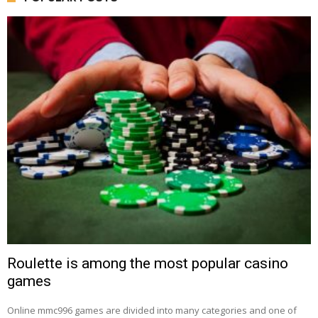
Roulette is among the most popular casino
games
Online mmc996 games are divided into many categories and one of