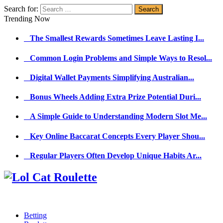
Search for:
Trending Now
The Smallest Rewards Sometimes Leave Lasting I...
Common Login Problems and Simple Ways to Resol...
Digital Wallet Payments Simplifying Australian...
Bonus Wheels Adding Extra Prize Potential Duri...
A Simple Guide to Understanding Modern Slot Me...
Key Online Baccarat Concepts Every Player Shou...
Regular Players Often Develop Unique Habits Ar...
Betting