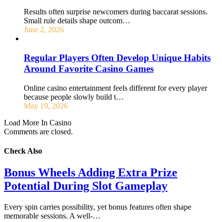
Results often surprise newcomers during baccarat sessions.
Small rule details shape outcom…
June 2, 2026
Regular Players Often Develop Unique Habits
Around Favorite Casino Games
Online casino entertainment feels different for every player
because people slowly build t…
May 19, 2026
Load More In Casino
Comments are closed.
Check Also
Bonus Wheels Adding Extra Prize
Potential During Slot Gameplay
Every spin carries possibility, yet bonus features often shape
memorable sessions. A well-…