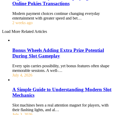
Online Pokies Transactions
Modern payment choices continue changing everyday
entertainment with greater speed and bet…
2 weeks ago
Load More Related Articles
Bonus Wheels Adding Extra Prize Potential
During Slot Gameplay
Every spin carries possibility, yet bonus features often shape
memorable sessions. A well-…
July 4, 2026
A Simple Guide to Understanding Modern Slot
Mechanics
Slot machines been a real attention magnet for players, with
their flashing lights, and al…
July 3, 2026