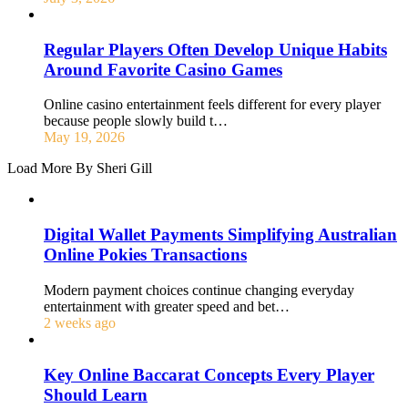
Regular Players Often Develop Unique Habits
Around Favorite Casino Games
Online casino entertainment feels different for every player
because people slowly build t…
May 19, 2026
Load More By Sheri Gill
Digital Wallet Payments Simplifying Australian
Online Pokies Transactions
Modern payment choices continue changing everyday
entertainment with greater speed and bet…
2 weeks ago
Key Online Baccarat Concepts Every Player
Should Learn