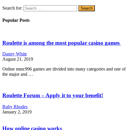
Search for:
Popular Posts
Roulette is among the most popular casino games
Danny White
August 21, 2019
Online mmc996 games are divided into many categories and one of
the major and …
Roulette Forum – Apply it to your benefit!
Ruby Rhodes
January 2, 2019
How online casino works