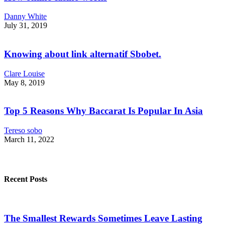
Danny White
July 31, 2019
Knowing about link alternatif Sbobet.
Clare Louise
May 8, 2019
Top 5 Reasons Why Baccarat Is Popular In Asia
Tereso sobo
March 11, 2022
Recent Posts
The Smallest Rewards Sometimes Leave Lasting