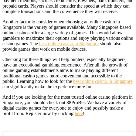
payment methods, such as credit cards, e-wallets, bank transfers, and
prepaid cards. Players should consider the speed at which they can
complete transactions and the convenience they will receive.
Another factor to consider when choosing an online casino in
Singapore is the variety of games available. Many Singapore-based
online casinos offer a large variety of games. This would allow
gamblers to maximize their options and enjoy playing various online
casino games. The
best online casino in Singapore
should also
provide games that work on mobile devices.
Checking for these things will help punters, especially beginners,
have an exceptional gambling experience. After all, the growth of
online gaming establishments aims to make playing different
traditional casino games more convenient and accessible to the
public. Learning how to look for the
best online casino in Singapore
can significantly make the experience more fun.
And if you are looking for the most trusted online casino platform in
Singapore, you should check out 88ProBet. We have a variety of
digital casino games for everyone to enjoy and possibly make a
profit from. Register now by clicking
here
!