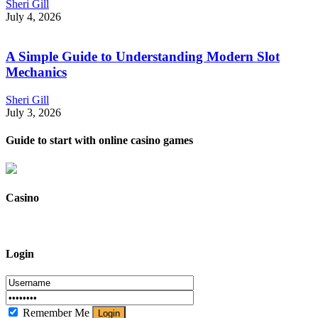
Sheri Gill
July 4, 2026
A Simple Guide to Understanding Modern Slot
Mechanics
Sheri Gill
July 3, 2026
Guide to start with online casino games
Casino
Login
Remember Me
Login