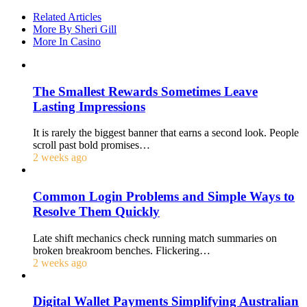
Related Articles
More By Sheri Gill
More In Casino
The Smallest Rewards Sometimes Leave
Lasting Impressions
It is rarely the biggest banner that earns a second look. People
scroll past bold promises…
2 weeks ago
Common Login Problems and Simple Ways to
Resolve Them Quickly
Late shift mechanics check running match summaries on
broken breakroom benches. Flickering…
2 weeks ago
Digital Wallet Payments Simplifying Australian