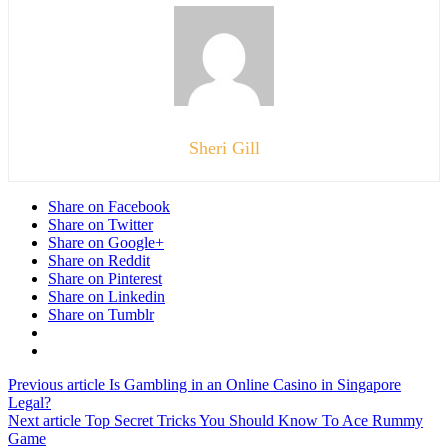
Sheri Gill
Share on Facebook
Share on Twitter
Share on Google+
Share on Reddit
Share on Pinterest
Share on Linkedin
Share on Tumblr
Previous article
Is Gambling in an Online Casino in Singapore
Legal?
Next article
Top Secret Tricks You Should Know To Ace Rummy
Game