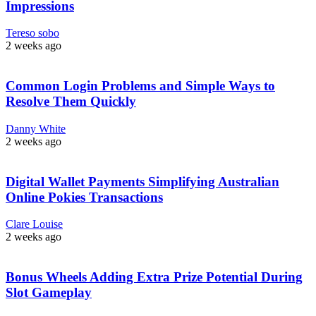
Impressions
Tereso sobo
2 weeks ago
Common Login Problems and Simple Ways to
Resolve Them Quickly
Danny White
2 weeks ago
Digital Wallet Payments Simplifying Australian
Online Pokies Transactions
Clare Louise
2 weeks ago
Bonus Wheels Adding Extra Prize Potential During
Slot Gameplay