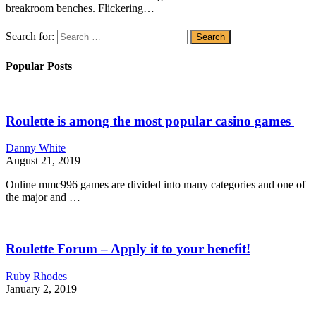
breakroom benches. Flickering…
Search for:
Popular Posts
Roulette is among the most popular casino games
Danny White
August 21, 2019
Online mmc996 games are divided into many categories and one of
the major and …
Roulette Forum – Apply it to your benefit!
Ruby Rhodes
January 2, 2019