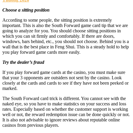
Choose a sitting position
According to some people, the sitting position is extremely
important. This is also the South Forward game card tip that we are
going to analyze for you. You should choose sitting positions in
which you can sit firmly and comfortably. If there are doors,
windows, bars behind, etc., you should not choose. Behind you is a
wall that is the best place in Feng Shui. This is a steady hold to help
you play forward game cards more easily.
Try the dealer’s fraud
If you play forward game cards at the casino, you must make sure
that your 3 opponents are outsiders not sent by the casino. Look
closely at the cards and cards to see if they have not been peeked or
marked.
The South Forward card trick is different. You cannot see with the
naked eye, so you have to make statistics on your success and loss
rates. Especially based on whether the customer support is working
well or not, the reward redemption issue can be done quickly or not.
It is also not advisable to ignore reviews about reputable online
casinos from previous players.