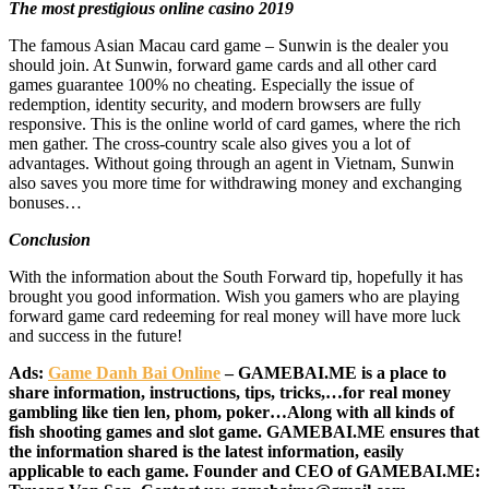
The most prestigious online casino 2019
The famous Asian Macau card game – Sunwin is the dealer you
should join. At Sunwin, forward game cards and all other card
games guarantee 100% no cheating. Especially the issue of
redemption, identity security, and modern browsers are fully
responsive. This is the online world of card games, where the rich
men gather. The cross-country scale also gives you a lot of
advantages. Without going through an agent in Vietnam, Sunwin
also saves you more time for withdrawing money and exchanging
bonuses…
Conclusion
With the information about the South Forward tip, hopefully it has
brought you good information. Wish you gamers who are playing
forward game card redeeming for real money will have more luck
and success in the future!
Ads:
Game Danh Bai Online
– GAMEBAI.ME is a place to
share information, instructions, tips, tricks,…for real money
gambling like tien len, phom, poker…Along with all kinds of
fish shooting games and slot game. GAMEBAI.ME ensures that
the information shared is the latest information, easily
applicable to each game. Founder and CEO of GAMEBAI.ME: