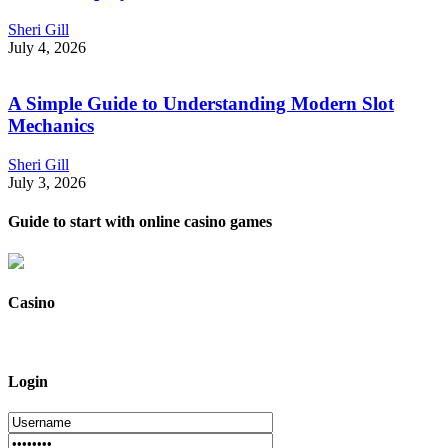
Sheri Gill
July 4, 2026
A Simple Guide to Understanding Modern Slot
Mechanics
Sheri Gill
July 3, 2026
Guide to start with online casino games
Casino
Login