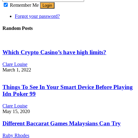
Remember Me
Login
Forgot your password?
Random Posts
Which Crypto Casino’s have high limits?
Clare Louise
March 1, 2022
Things To See In Your Smart Device Before Playing
Idn Poker 99
Clare Louise
May 15, 2020
Different Baccarat Games Malaysians Can Try
Ruby Rhodes