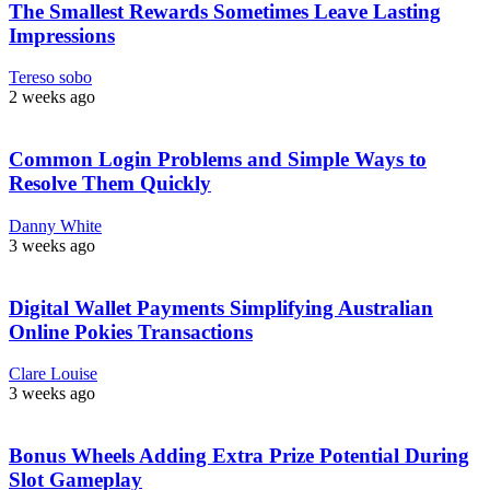
The Smallest Rewards Sometimes Leave Lasting
Impressions
Tereso sobo
2 weeks ago
Common Login Problems and Simple Ways to
Resolve Them Quickly
Danny White
3 weeks ago
Digital Wallet Payments Simplifying Australian
Online Pokies Transactions
Clare Louise
3 weeks ago
Bonus Wheels Adding Extra Prize Potential During
Slot Gameplay