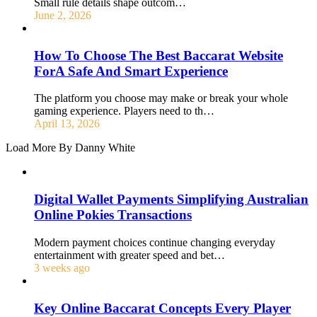
Small rule details shape outcom…
June 2, 2026
How To Choose The Best Baccarat Website
ForA Safe And Smart Experience
The platform you choose may make or break your whole
gaming experience. Players need to th…
April 13, 2026
Load More By Danny White
Digital Wallet Payments Simplifying Australian
Online Pokies Transactions
Modern payment choices continue changing everyday
entertainment with greater speed and bet…
3 weeks ago
Key Online Baccarat Concepts Every Player