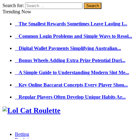
Search for:
Trending Now
The Smallest Rewards Sometimes Leave Lasting I...
Common Login Problems and Simple Ways to Resol...
Digital Wallet Payments Simplifying Australian...
Bonus Wheels Adding Extra Prize Potential Duri...
A Simple Guide to Understanding Modern Slot Me...
Key Online Baccarat Concepts Every Player Shou...
Regular Players Often Develop Unique Habits Ar...
Betting