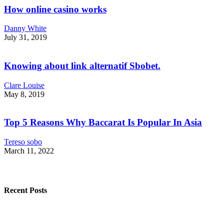
How online casino works
Danny White
July 31, 2019
Knowing about link alternatif Sbobet.
Clare Louise
May 8, 2019
Top 5 Reasons Why Baccarat Is Popular In Asia
Tereso sobo
March 11, 2022
Recent Posts