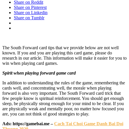
Share on Reddit
Share on Pinterest
Share on Linkedin
Share on Tumblr
The South Forward card tips that we provide below are not well
known. If you and you are playing this card game, please do
research in our article. This information will make it easier for you to
win when playing card games.
Spirit when playing forward game card
In addition to understanding the rules of the game, remembering the
cards well, and concentrating well, the morale when playing
forward is also very important. The South Forward card trick that
few people know is spiritual reinforcement. You should get enough
sleep, be physically strong enough for your mind to be clear. If you
are physically weak and mentally poor, no matter how focused you
are, you can not think of good strategies to play.
Ads: https://gamebai.me –
Cach Tai Choi Game Danh Bai Doi
Thuong 2020