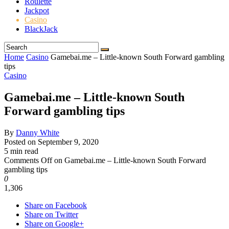
Roulette
Jackpot
Casino
BlackJack
Home
Casino
Gamebai.me – Little-known South Forward gambling
tips
Casino
Gamebai.me – Little-known South
Forward gambling tips
By
Danny White
Posted on
September 9, 2020
5 min read
Comments Off
on Gamebai.me – Little-known South Forward
gambling tips
0
1,306
Share on Facebook
Share on Twitter
Share on Google+