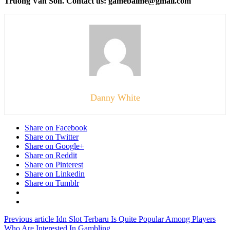
Truong Van Son. Contact us: gamebaime@gmail.com
Danny White
Share on Facebook
Share on Twitter
Share on Google+
Share on Reddit
Share on Pinterest
Share on Linkedin
Share on Tumblr
Previous article
Idn Slot Terbaru Is Quite Popular Among Players
Who Are Interested In Gambling