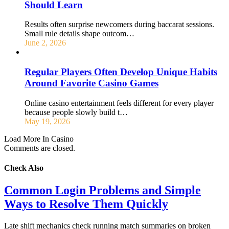
Should Learn
Results often surprise newcomers during baccarat sessions.
Small rule details shape outcom…
June 2, 2026
Regular Players Often Develop Unique Habits
Around Favorite Casino Games
Online casino entertainment feels different for every player
because people slowly build t…
May 19, 2026
Load More In Casino
Comments are closed.
Check Also
Common Login Problems and Simple
Ways to Resolve Them Quickly
Late shift mechanics check running match summaries on broken