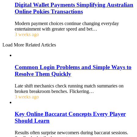
Digital Wallet Payments Simplifying Australian
Online Pokies Transactions
Modern payment choices continue changing everyday
entertainment with greater speed and bet…
3 weeks ago
Load More Related Articles
Common Login Problems and Simple Ways to
Resolve Them Quickly
Late shift mechanics check running match summaries on
broken breakroom benches. Flickering…
3 weeks ago
Key Online Baccarat Concepts Every Player
Should Learn
Results often surprise newcomers during baccarat sessions.