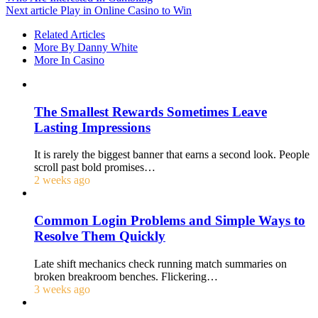
Next article
Play in Online Casino to Win
Related Articles
More By Danny White
More In Casino
The Smallest Rewards Sometimes Leave
Lasting Impressions
It is rarely the biggest banner that earns a second look. People
scroll past bold promises…
2 weeks ago
Common Login Problems and Simple Ways to
Resolve Them Quickly
Late shift mechanics check running match summaries on
broken breakroom benches. Flickering…
3 weeks ago