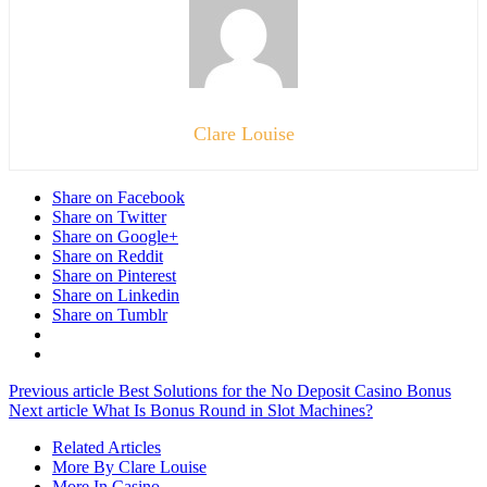
Clare Louise
Share on Facebook
Share on Twitter
Share on Google+
Share on Reddit
Share on Pinterest
Share on Linkedin
Share on Tumblr
Previous article
Best Solutions for the No Deposit Casino Bonus
Next article
What Is Bonus Round in Slot Machines?
Related Articles
More By Clare Louise
More In Casino