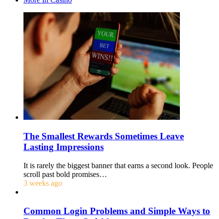
The Smallest Rewards Sometimes Leave
Lasting Impressions
It is rarely the biggest banner that earns a second look. People
scroll past bold promises…
3 weeks ago
Common Login Problems and Simple Ways to