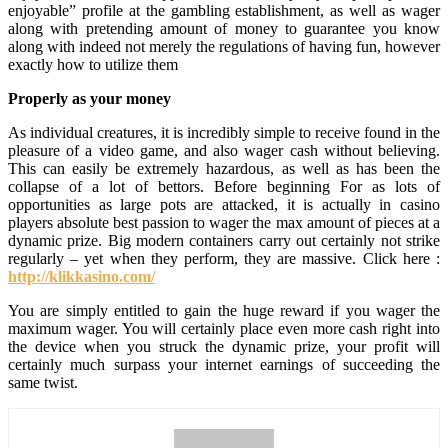
enjoyable” profile at the gambling establishment, as well as wager
along with pretending amount of money to guarantee you know
along with indeed not merely the regulations of having fun, however
exactly how to utilize them
Properly as your money
As individual creatures, it is incredibly simple to receive found in the
pleasure of a video game, and also wager cash without believing.
This can easily be extremely hazardous, as well as has been the
collapse of a lot of bettors. Before beginning For as lots of
opportunities as large pots are attacked, it is actually in casino
players absolute best passion to wager the max amount of pieces at a
dynamic prize. Big modern containers carry out certainly not strike
regularly – yet when they perform, they are massive. Click here :
http://klikkasino.com/
You are simply entitled to gain the huge reward if you wager the
maximum wager. You will certainly place even more cash right into
the device when you struck the dynamic prize, your profit will
certainly much surpass your internet earnings of succeeding the
same twist.