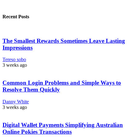
Recent Posts
The Smallest Rewards Sometimes Leave Lasting
Impressions
Tereso sobo
3 weeks ago
Common Login Problems and Simple Ways to
Resolve Them Quickly
Danny White
3 weeks ago
Digital Wallet Payments Simplifying Australian
Online Pokies Transactions