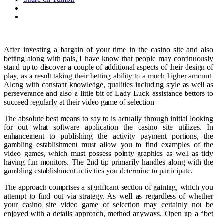
After investing a bargain of your time in the casino site and also
betting along with pals, I have know that people may continuously
stand up to discover a couple of additional aspects of their design of
play, as a result taking their betting ability to a much higher amount.
Along with constant knowledge, qualities including style as well as
perseverance and also a little bit of Lady Luck assistance bettors to
succeed regularly at their video game of selection.
The absolute best means to say to is actually through initial looking
for out what software application the casino site utilizes. In
enhancement to publishing the activity payment portions, the
gambling establishment must allow you to find examples of the
video games, which must possess pointy graphics as well as tidy
having fun monitors. The 2nd tip primarily handles along with the
gambling establishment activities you determine to participate.
The approach comprises a significant section of gaining, which you
attempt to find out via strategy. As well as regardless of whether
your casino site video game of selection may certainly not be
enjoyed with a details approach, method anyways. Open up a “bet