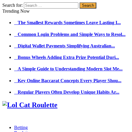
Search for:
Trending Now
The Smallest Rewards Sometimes Leave Lasting I...
Common Login Problems and Simple Ways to Resol...
Digital Wallet Payments Simplifying Australian...
Bonus Wheels Adding Extra Prize Potential Duri...
A Simple Guide to Understanding Modern Slot Me...
Key Online Baccarat Concepts Every Player Shou...
Regular Players Often Develop Unique Habits Ar...
Betting