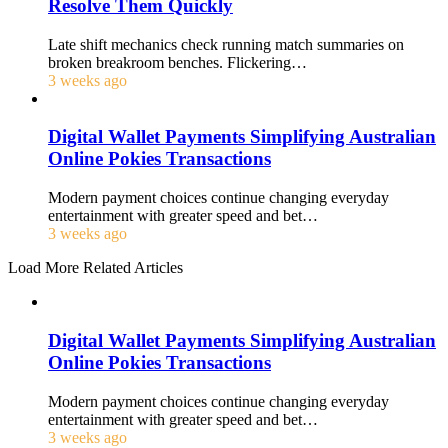
Resolve Them Quickly
Late shift mechanics check running match summaries on
broken breakroom benches. Flickering…
3 weeks ago
Digital Wallet Payments Simplifying Australian
Online Pokies Transactions
Modern payment choices continue changing everyday
entertainment with greater speed and bet…
3 weeks ago
Load More Related Articles
Digital Wallet Payments Simplifying Australian
Online Pokies Transactions
Modern payment choices continue changing everyday
entertainment with greater speed and bet…
3 weeks ago