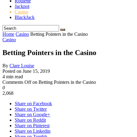
Roulette
Jackpot
Casino
BlackJack
Home
Casino
Betting Pointers in the Casino
Casino
Betting Pointers in the Casino
By
Clare Louise
Posted on
June 15, 2019
4 min read
Comments Off
on Betting Pointers in the Casino
0
2,068
Share on Facebook
Share on Twitter
Share on Google+
Share on Reddit
Share on Pinterest
Share on Linkedin
Share on Tumblr