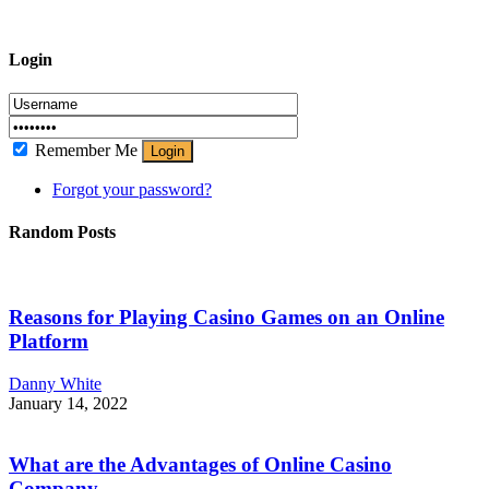
Login
Remember Me
Login
Forgot your password?
Random Posts
Reasons for Playing Casino Games on an Online
Platform
Danny White
January 14, 2022
What are the Advantages of Online Casino
Company