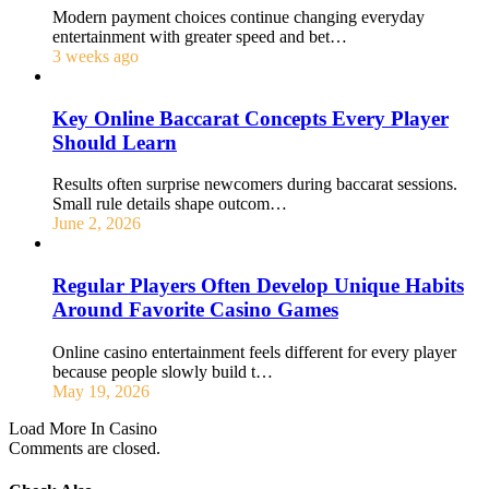
Modern payment choices continue changing everyday
entertainment with greater speed and bet…
3 weeks ago
Key Online Baccarat Concepts Every Player
Should Learn
Results often surprise newcomers during baccarat sessions.
Small rule details shape outcom…
June 2, 2026
Regular Players Often Develop Unique Habits
Around Favorite Casino Games
Online casino entertainment feels different for every player
because people slowly build t…
May 19, 2026
Load More In Casino
Comments are closed.