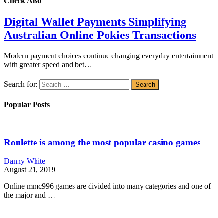
Check Also
Digital Wallet Payments Simplifying
Australian Online Pokies Transactions
Modern payment choices continue changing everyday entertainment
with greater speed and bet…
Search for:
Popular Posts
Roulette is among the most popular casino games
Danny White
August 21, 2019
Online mmc996 games are divided into many categories and one of
the major and …