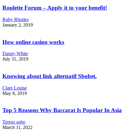
Roulette Forum – Apply it to your benefit!
Ruby Rhodes
January 2, 2019
How online casino works
Danny White
July 31, 2019
Knowing about link alternatif Sbobet.
Clare Louise
May 8, 2019
Top 5 Reasons Why Baccarat Is Popular In Asia
Tereso sobo
March 11, 2022