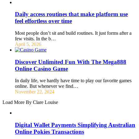
Daily access routines that make platform use
feel effortless over time
Most people don’t sit and build routines. It just forms after a
few visits. In the b…
April 5, 2026
Discover Unlimited Fun With The Mega888
Online Casino Game
In daily life, we hardly have time to play our favorite games
online. But whenever we find…
November 22, 2024
Load More By Clare Louise
Digital Wallet Payments Simplifying Australian
Online Pokies Transactions