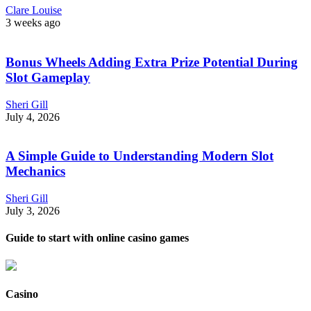
Clare Louise
3 weeks ago
Bonus Wheels Adding Extra Prize Potential During
Slot Gameplay
Sheri Gill
July 4, 2026
A Simple Guide to Understanding Modern Slot
Mechanics
Sheri Gill
July 3, 2026
Guide to start with online casino games
Casino