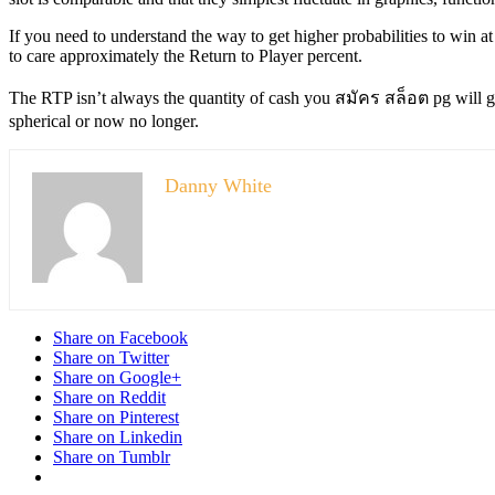
If you need to understand the way to get higher probabilities to win a
to care approximately the Return to Player percent.
The RTP isn’t always the quantity of cash you สมัคร สล็อต pg will get
spherical or now no longer.
Danny White
Share on Facebook
Share on Twitter
Share on Google+
Share on Reddit
Share on Pinterest
Share on Linkedin
Share on Tumblr