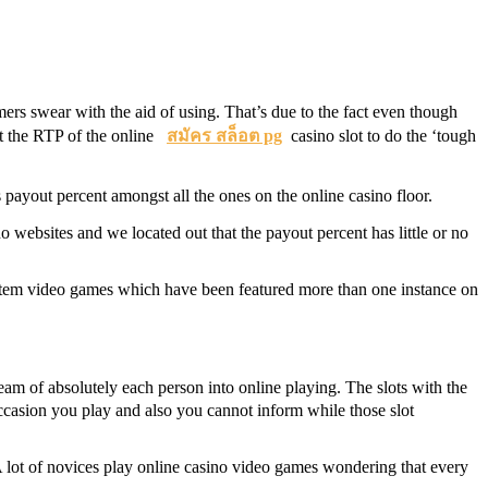
amers swear with the aid of using. That’s due to the fact even though
it the RTP of the online
สมัคร
สล็อต pg
casino slot to do the ‘tough
 payout percent amongst all the ones on the online casino floor.
o websites and we located out that the payout percent has little or no
system video games which have been featured more than one instance on
eam of absolutely each person into online playing. The slots with the
occasion you play and also you cannot inform while those slot
A lot of novices play online casino video games wondering that every