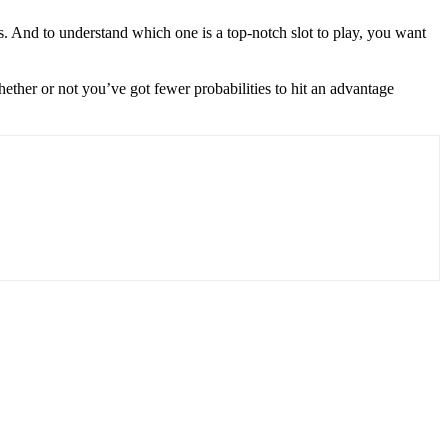
es. And to understand which one is a top-notch slot to play, you want
ether or not you’ve got fewer probabilities to hit an advantage