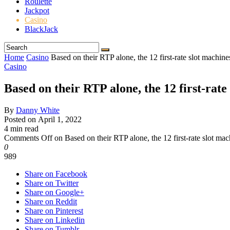
Roulette
Jackpot
Casino
BlackJack
Home
Casino
Based on their RTP alone, the 12 first-rate slot machine
Casino
Based on their RTP alone, the 12 first-rate
By
Danny White
Posted on
April 1, 2022
4 min read
Comments Off
on Based on their RTP alone, the 12 first-rate slot mac
0
989
Share on Facebook
Share on Twitter
Share on Google+
Share on Reddit
Share on Pinterest
Share on Linkedin
Share on Tumblr