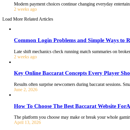
Modern payment choices continue changing everyday entertain
2 weeks ago
Load More Related Articles
Common Login Problems and Simple Ways to R
Late shift mechanics check running match summaries on brok
2 weeks ago
Key Online Baccarat Concepts Every Player Sh
Results often surprise newcomers during baccarat sessions. Sm
June 2, 2026
How To Choose The Best Baccarat Website ForA
The platform you choose may make or break your whole gamin
April 13, 2026