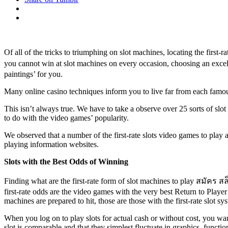
Of all of the tricks to triumphing on slot machines, locating the first
you cannot win at slot machines on every occasion, choosing an excel
paintings’ for you.
Many online casino techniques inform you to live far from each famous
This isn’t always true. We have to take a observe over 25 sorts of slot
to do with the video games’ popularity.
We observed that a number of the first-rate slots video games to pla
playing information websites.
Slots with the Best Odds of Winning
Finding what are the first-rate form of slot machines to play สมัคร สล
first-rate odds are the video games with the very best Return to Play
machines are prepared to hit, those are those with the first-rate slot sy
When you log on to play slots for actual cash or without cost, you wa
slot is comparable and that they simplest fluctuate in graphics, functio