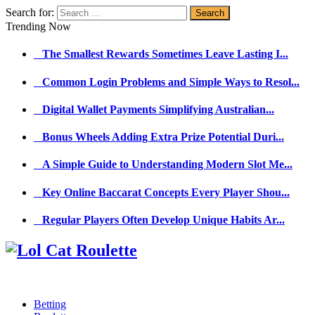
Search for:
Trending Now
The Smallest Rewards Sometimes Leave Lasting I...
Common Login Problems and Simple Ways to Resol...
Digital Wallet Payments Simplifying Australian...
Bonus Wheels Adding Extra Prize Potential Duri...
A Simple Guide to Understanding Modern Slot Me...
Key Online Baccarat Concepts Every Player Shou...
Regular Players Often Develop Unique Habits Ar...
Betting