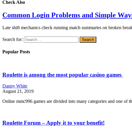
Check Also
Common Login Problems and Simple Ways
Late shift mechanics check running match summaries on broken bre
Search for:
Popular Posts
Roulette is among the most popular casino games
Danny White
August 21, 2019
Online mmc996 games are divided into many categories and one of 
Roulette Forum – Apply it to your benefit!