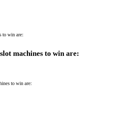
s to win are:
 slot machines to win are:
hines to win are: