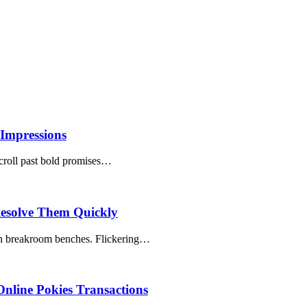
Impressions
 scroll past bold promises…
esolve Them Quickly
en breakroom benches. Flickering…
Online Pokies Transactions