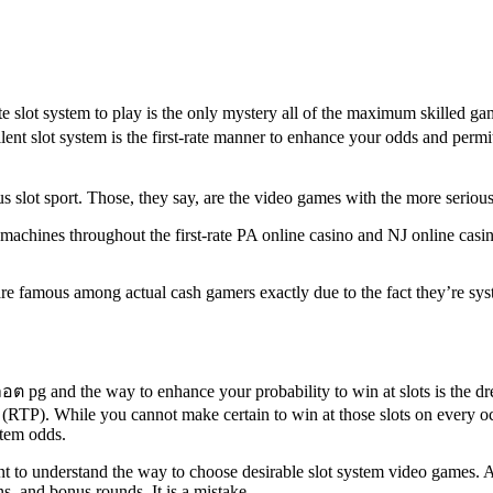
-rate slot system to play is the only mystery all of the maximum skilled g
lent slot system is the first-rate manner to enhance your odds and perm
 slot sport. Those, they say, are the video games with the more serious
 machines throughout the first-rate PA online casino and NJ online casin
y are famous among actual cash gamers exactly due to the fact they’re 
็อต pg and the way to enhance your probability to win at slots is the dr
er (RTP). While you cannot make certain to win at those slots on every 
stem odds.
nt to understand the way to choose desirable slot system video games. 
ns, and bonus rounds. It is a mistake.