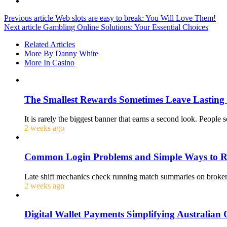
Previous article
Web slots are easy to break: You Will Love Them!
Next article
Gambling Online Solutions: Your Essential Choices
Related Articles
More By Danny White
More In Casino
The Smallest Rewards Sometimes Leave Lasting 
It is rarely the biggest banner that earns a second look. People
2 weeks ago
Common Login Problems and Simple Ways to R
Late shift mechanics check running match summaries on brok
2 weeks ago
Digital Wallet Payments Simplifying Australian 