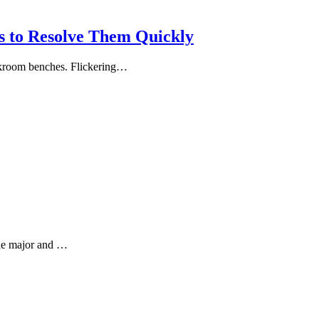
 to Resolve Them Quickly
akroom benches. Flickering…
the major and …