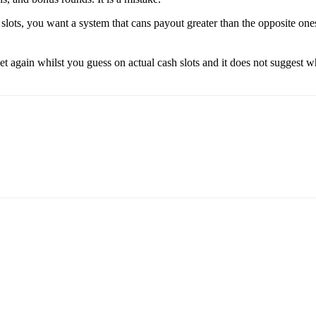
t slots, you want a system that cans payout greater than the opposite on
 again whilst you guess on actual cash slots and it does not suggest wh