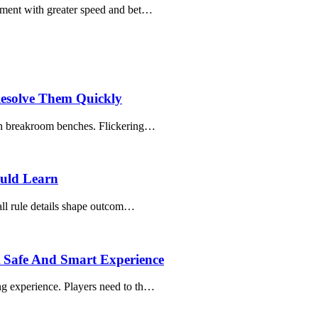
ment with greater speed and bet…
esolve Them Quickly
en breakroom benches. Flickering…
ould Learn
all rule details shape outcom…
 Safe And Smart Experience
g experience. Players need to th…