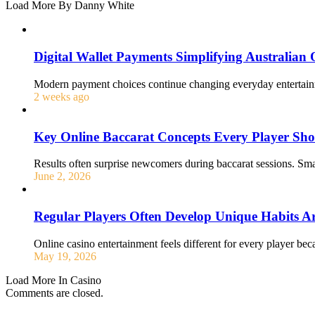
Load More By Danny White
Digital Wallet Payments Simplifying Australian 
Modern payment choices continue changing everyday entertain
2 weeks ago
Key Online Baccarat Concepts Every Player Sh
Results often surprise newcomers during baccarat sessions. Sm
June 2, 2026
Regular Players Often Develop Unique Habits 
Online casino entertainment feels different for every player be
May 19, 2026
Load More In Casino
Comments are closed.