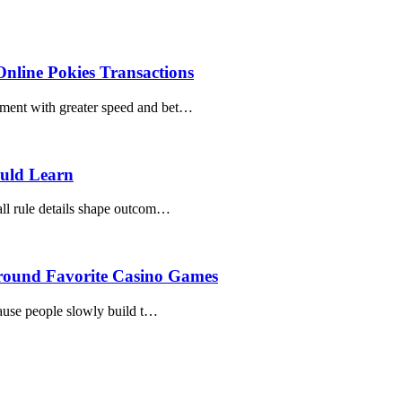
Online Pokies Transactions
ment with greater speed and bet…
ould Learn
all rule details shape outcom…
Around Favorite Casino Games
cause people slowly build t…