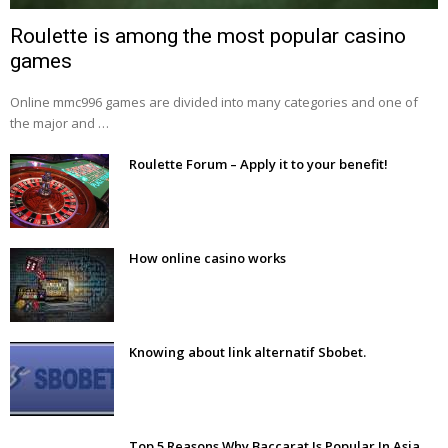
Roulette is among the most popular casino
games
Online mmc996 games are divided into many categories and one of
the major and …
Roulette Forum – Apply it to your benefit!
How online casino works
Knowing about link alternatif Sbobet.
Top 5 Reasons Why Baccarat Is Popular In Asia