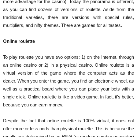
more advantage for the casino). Today the panorama is different,
as you can find dozens of versions of roulette. Aside from the
traditional varieties, there are versions with special rules,
multipliers, and nifty themes. There are games for all tastes.
Online roulette
To play roulette you have two options: 1) on the Internet, through
an online casino or 2) in a physical casino. Online roulette is a
virtual version of the game where the computer acts as the
dealer. When you enter the game, you find an electronic wheel, as
well as a practical board where you can place your bets with a
single click. Online roulette is like a video game. In fact, it’s better,
because you can earn money.
Despite the fact that online roulette is 100% virtual, it does not
offer more or less odds than physical roulette. This is because the
results are determined by an RNG (or random number generator)