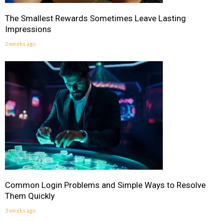
The Smallest Rewards Sometimes Leave Lasting
Impressions
2 weeks ago
Common Login Problems and Simple Ways to Resolve
Them Quickly
3 weeks ago