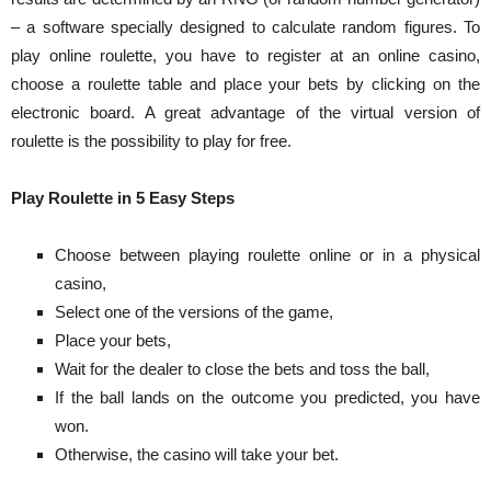
– a software specially designed to calculate random figures. To
play online roulette, you have to register at an online casino,
choose a roulette table and place your bets by clicking on the
electronic board. A great advantage of the virtual version of
roulette is the possibility to play for free.
Play Roulette in 5 Easy Steps
Choose between playing roulette online or in a physical
casino,
Select one of the versions of the game,
Place your bets,
Wait for the dealer to close the bets and toss the ball,
If the ball lands on the outcome you predicted, you have
won.
Otherwise, the casino will take your bet.