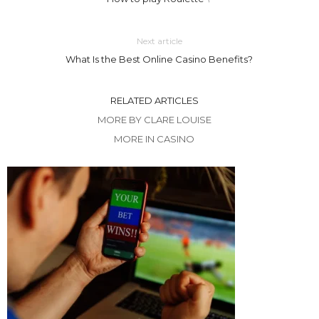
Next article
What Is the Best Online Casino Benefits?
RELATED ARTICLES
MORE BY CLARE LOUISE
MORE IN CASINO