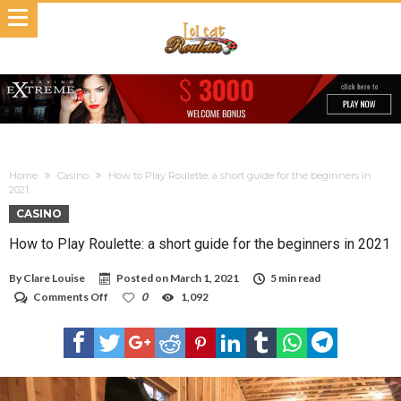
Home
Casino
How to Play Roulette: a short guide for the beginners in
2021
CASINO
How to Play Roulette: a short guide for the beginners in 2021
By
Clare Louise
Posted on
March 1, 2021
5 min read
on
Comments Off
0
1,092
How
to
Play
Roulette:
a
short
guide