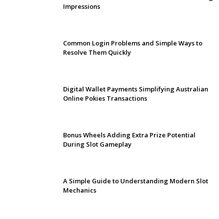
Impressions
Common Login Problems and Simple Ways to
Resolve Them Quickly
Digital Wallet Payments Simplifying Australian
Online Pokies Transactions
Bonus Wheels Adding Extra Prize Potential
During Slot Gameplay
A Simple Guide to Understanding Modern Slot
Mechanics