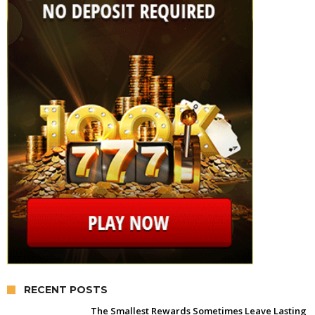
RECENT POSTS
The Smallest Rewards Sometimes Leave Lasting