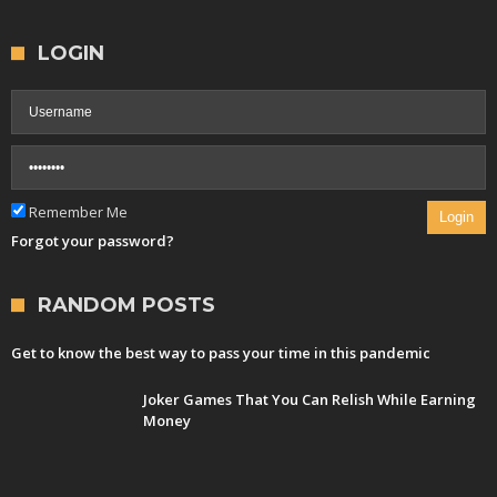
LOGIN
Remember Me
Login
Forgot your password?
RANDOM POSTS
Get to know the best way to pass your time in this pandemic
Joker Games That You Can Relish While Earning
Money