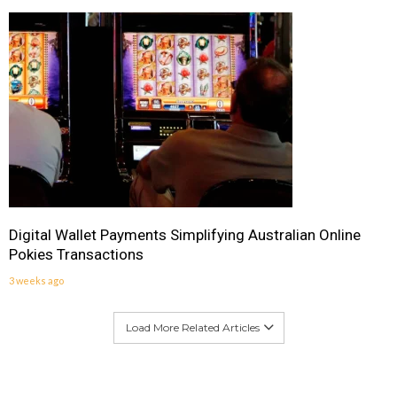
Digital Wallet Payments Simplifying Australian Online
Pokies Transactions
3 weeks ago
Load More Related Articles