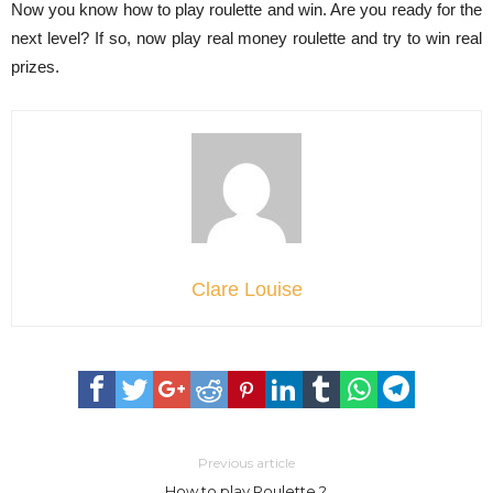
Now you know how to play roulette and win. Are you ready for the
next level? If so, now play real money roulette and try to win real
prizes.
Clare Louise
Previous article
How to play Roulette ?