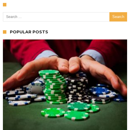
Search for:
POPULAR POSTS