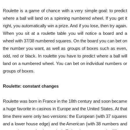
Roulette is a game of chance with a very simple goal: to predict
where a ball will land on a spinning numbered wheel. If you get it
right, you automatically win a prize. And if you lose, then try again.
When you sit at a roulette table you will notice a board and a
wheel with 37/38 numbered squares. On the board you can bet on
the number you want, as well as groups of boxes such as even,
odd, red or black. In roulette you have to predict where a ball will
land on a numbered wheel. You can bet on individual numbers or
groups of boxes.
Roulette: constant changes
Roulette was born in France in the 18th century and soon became
a huge favorite in casinos in Europe and the United States. At that
time there were only two versions: the European (with 37 squares
and a lower house edge) and the American (with 38 numbers and