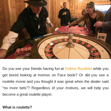
for
the
beginners
in
2021
Do you see your friends having fun at
Online Roulette
while you
get bored looking at memes on Face book? Or did you see a
roulette movie and you thought it was great when the dealer said
“no more bets”? Regardless of your motives, we will help you
become a great roulette player.
What is roulette?