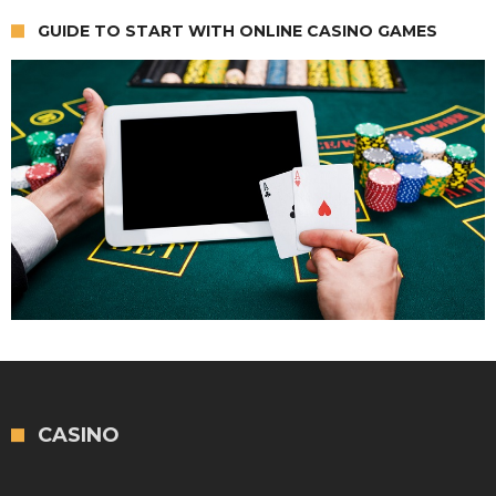
GUIDE TO START WITH ONLINE CASINO GAMES
CASINO